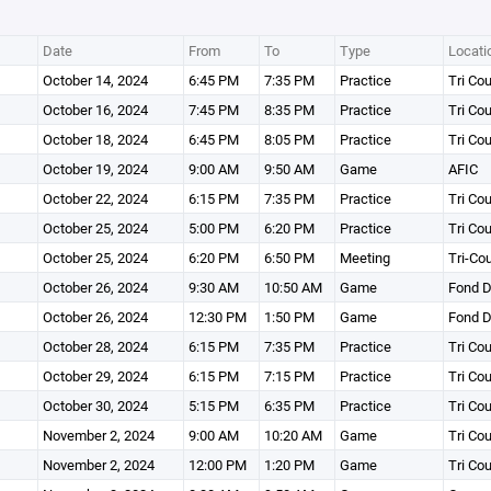
Date
From
To
Type
Locati
October 14, 2024
6:45 PM
7:35 PM
Practice
Tri Co
October 16, 2024
7:45 PM
8:35 PM
Practice
Tri Co
October 18, 2024
6:45 PM
8:05 PM
Practice
Tri Co
October 19, 2024
9:00 AM
9:50 AM
Game
AFIC
October 22, 2024
6:15 PM
7:35 PM
Practice
Tri Co
October 25, 2024
5:00 PM
6:20 PM
Practice
Tri Co
October 25, 2024
6:20 PM
6:50 PM
Meeting
Tri-Co
October 26, 2024
9:30 AM
10:50 AM
Game
Fond D
October 26, 2024
12:30 PM
1:50 PM
Game
Fond D
October 28, 2024
6:15 PM
7:35 PM
Practice
Tri Co
October 29, 2024
6:15 PM
7:15 PM
Practice
Tri Co
October 30, 2024
5:15 PM
6:35 PM
Practice
Tri Co
November 2, 2024
9:00 AM
10:20 AM
Game
Tri Co
November 2, 2024
12:00 PM
1:20 PM
Game
Tri Co