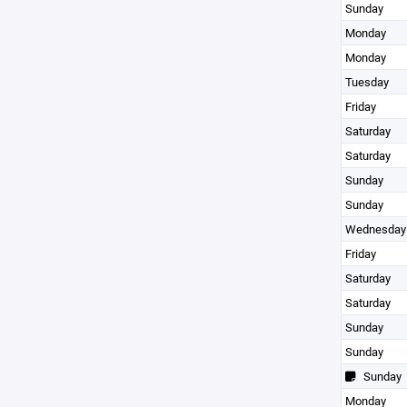
Sunday
Monday
Monday
Tuesday
Friday
Saturday
Saturday
Sunday
Sunday
Wednesday
Friday
Saturday
Saturday
Sunday
Sunday
Sunday
Monday