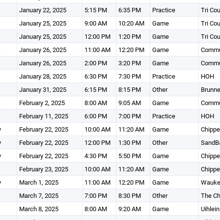
January 22, 2025
5:15 PM
6:35 PM
Practice
Tri Co
January 25, 2025
9:00 AM
10:20 AM
Game
Tri Co
January 25, 2025
12:00 PM
1:20 PM
Game
Tri Co
January 26, 2025
11:00 AM
12:20 PM
Game
Commun
January 26, 2025
2:00 PM
3:20 PM
Game
Commun
January 28, 2025
6:30 PM
7:30 PM
Practice
HOH
January 31, 2025
6:15 PM
8:15 PM
Other
Brunne
February 2, 2025
8:00 AM
9:05 AM
Game
Commun
February 11, 2025
6:00 PM
7:00 PM
Practice
HOH
y
February 22, 2025
10:00 AM
11:20 AM
Game
Chippe
y
February 22, 2025
12:00 PM
1:30 PM
Other
SandBa
y
February 22, 2025
4:30 PM
5:50 PM
Game
Chippe
February 23, 2025
10:00 AM
11:20 AM
Game
Chippe
y
March 1, 2025
11:00 AM
12:20 PM
Game
Wauke
March 7, 2025
7:00 PM
8:30 PM
Other
The Ch
March 8, 2025
8:00 AM
9:20 AM
Game
Uihlein