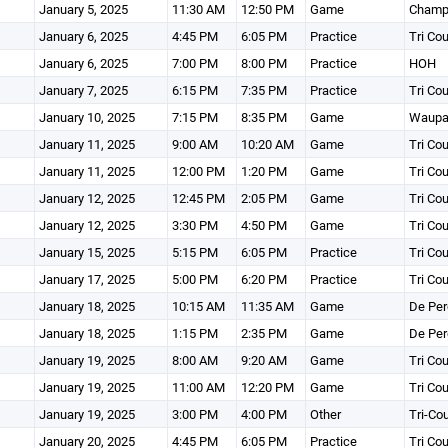
January 5, 2025
11:30 AM
12:50 PM
Game
Champi
January 6, 2025
4:45 PM
6:05 PM
Practice
Tri Co
January 6, 2025
7:00 PM
8:00 PM
Practice
HOH
January 7, 2025
6:15 PM
7:35 PM
Practice
Tri Co
January 10, 2025
7:15 PM
8:35 PM
Game
Waupa
January 11, 2025
9:00 AM
10:20 AM
Game
Tri Co
January 11, 2025
12:00 PM
1:20 PM
Game
Tri Co
January 12, 2025
12:45 PM
2:05 PM
Game
Tri Co
January 12, 2025
3:30 PM
4:50 PM
Game
Tri Co
January 15, 2025
5:15 PM
6:05 PM
Practice
Tri Co
January 17, 2025
5:00 PM
6:20 PM
Practice
Tri Co
January 18, 2025
10:15 AM
11:35 AM
Game
De Per
January 18, 2025
1:15 PM
2:35 PM
Game
De Per
January 19, 2025
8:00 AM
9:20 AM
Game
Tri Co
January 19, 2025
11:00 AM
12:20 PM
Game
Tri Co
January 19, 2025
3:00 PM
4:00 PM
Other
Tri-Co
January 20, 2025
4:45 PM
6:05 PM
Practice
Tri Co