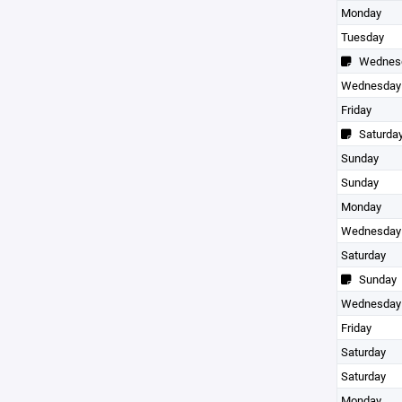
Monday
Tuesday
Wednes
Wednesday
Friday
Saturda
Sunday
Sunday
Monday
Wednesday
Saturday
Sunday
Wednesday
Friday
Saturday
Saturday
Monday