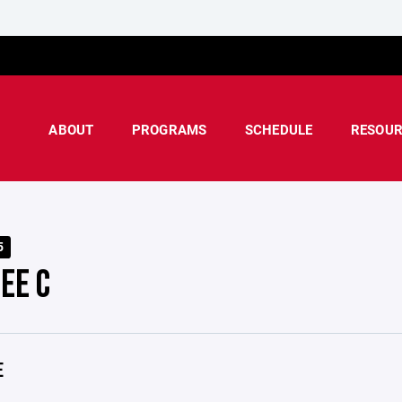
ABOUT
PROGRAMS
SCHEDULE
RESOUR
5
EE C
E