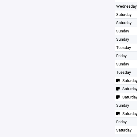
Wednesday
Saturday
Saturday
Sunday
Sunday
Tuesday
Friday
Sunday
Tuesday
Saturda
Saturda
Saturda
Sunday
Saturda
Friday
Saturday