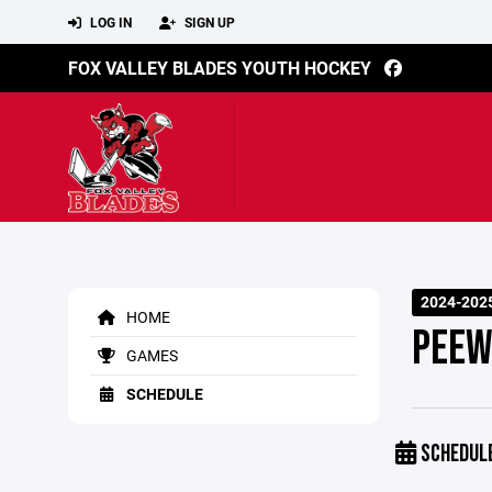
LOG IN
SIGN UP
FOX VALLEY BLADES YOUTH HOCKEY
2024-202
HOME
PEEW
GAMES
SCHEDULE
SCHEDUL