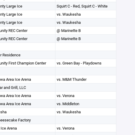
unty Large Ice
Squirt C - Red, Squirt C - White
unty Large Ice
vs. Waukesha
unty Large Ice
vs. Waukesha
ity REC Center
@ Marinette B
ity REC Center
@ Marinette B
r Residence
ity First Champion Center
vs. Green Bay - Playdowns
wa Area Ice Arena
vs. M&M Thunder
r and Grill, LLC
wa Area Ice Arena
vs. Verona
wa Area Ice Arena
vs. Middleton
sha
vs. Waukesha
eesecake Factory
 Ice Arena
vs. Verona