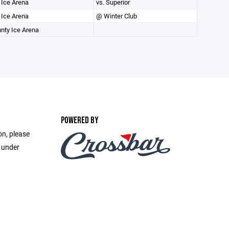
 Ice Arena
vs. Superior
 Ice Arena
@ Winter Club
unty Ice Arena
POWERED BY
on, please
e under