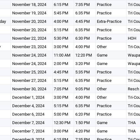
November 18, 2024
6:15 PM
7:35 PM
Practice
Tri Co
November 19, 2024
5:45 PM
6:35 PM
Practice
Tri Co
day
November 20, 2024
4:00 PM
4:45 PM
Extra-Practice
Tri Co
November 20, 2024
5:15 PM
6:35 PM
Practice
Tri Co
November 22, 2024
5:30 PM
6:30 PM
Practice
HOH
y
November 23, 2024
3:00 PM
4:00 PM
Other
Tri-Co
November 24, 2024
11:00 AM
12:20 PM
Game
Waupa
November 24, 2024
2:00 PM
3:20 PM
Game
Waupa
November 25, 2024
4:45 PM
5:35 PM
Practice
Tri Co
November 27, 2024
5:15 PM
6:35 PM
Practice
Tri Co
November 30, 2024
7:05 PM
9:05 PM
Other
Resch 
December 1, 2024
3:00 PM
4:00 PM
Other
Tri-Co
December 4, 2024
5:15 PM
6:35 PM
Practice
Tri Co
December 6, 2024
5:00 PM
6:20 PM
Practice
Tri Co
December 7, 2024
12:30 PM
1:50 PM
Game
THA
December 7, 2024
3:00 PM
4:20 PM
Game
THA
December 9, 2024
6:15 PM
7:35 PM
Practice
Tri Co