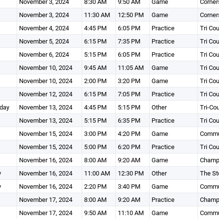
November 3, 2024
8:30 AM
9:50 AM
Game
Corner
November 3, 2024
11:30 AM
12:50 PM
Game
Corner
November 4, 2024
4:45 PM
6:05 PM
Practice
Tri Co
November 5, 2024
6:15 PM
7:35 PM
Practice
Tri Co
November 6, 2024
5:15 PM
6:05 PM
Practice
Tri Co
November 10, 2024
9:45 AM
11:05 AM
Game
Tri Co
November 10, 2024
2:00 PM
3:20 PM
Game
Tri Co
November 12, 2024
6:15 PM
7:05 PM
Practice
Tri Co
day
November 13, 2024
4:45 PM
5:15 PM
Other
Tri-Co
November 13, 2024
5:15 PM
6:35 PM
Practice
Tri Co
November 15, 2024
3:00 PM
4:20 PM
Game
Commun
November 15, 2024
5:00 PM
6:20 PM
Practice
Tri Co
November 16, 2024
8:00 AM
9:20 AM
Game
Champi
y
November 16, 2024
11:00 AM
12:30 PM
Other
The St
y
November 16, 2024
2:20 PM
3:40 PM
Game
Commun
November 17, 2024
8:00 AM
9:20 AM
Practice
Champi
November 17, 2024
9:50 AM
11:10 AM
Game
Commun