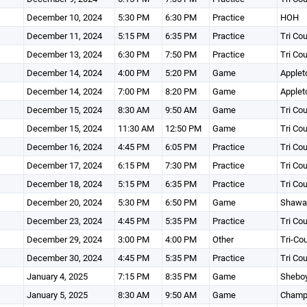
December 10, 2024
5:30 PM
6:30 PM
Practice
HOH
December 11, 2024
5:15 PM
6:35 PM
Practice
Tri Co
December 13, 2024
6:30 PM
7:50 PM
Practice
Tri Co
December 14, 2024
4:00 PM
5:20 PM
Game
Applet
December 14, 2024
7:00 PM
8:20 PM
Game
Applet
December 15, 2024
8:30 AM
9:50 AM
Game
Tri Co
December 15, 2024
11:30 AM
12:50 PM
Game
Tri Co
December 16, 2024
4:45 PM
6:05 PM
Practice
Tri Co
December 17, 2024
6:15 PM
7:30 PM
Practice
Tri Co
December 18, 2024
5:15 PM
6:35 PM
Practice
Tri Co
December 20, 2024
5:30 PM
6:50 PM
Game
Shawa
December 23, 2024
4:45 PM
5:35 PM
Practice
Tri Co
December 29, 2024
3:00 PM
4:00 PM
Other
Tri-Co
December 30, 2024
4:45 PM
5:35 PM
Practice
Tri Co
January 4, 2025
7:15 PM
8:35 PM
Game
Shebo
January 5, 2025
8:30 AM
9:50 AM
Game
Champi