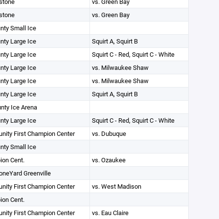
stone
vs. Green Bay
stone
vs. Green Bay
unty Small Ice
unty Large Ice
Squirt A, Squirt B
unty Large Ice
Squirt C - Red, Squirt C - White
unty Large Ice
vs. Milwaukee Shaw
unty Large Ice
vs. Milwaukee Shaw
unty Large Ice
Squirt A, Squirt B
unty Ice Arena
unty Large Ice
Squirt C - Red, Squirt C - White
ity First Champion Center
vs. Dubuque
unty Small Ice
on Cent.
vs. Ozaukee
oneYard Greenville
ity First Champion Center
vs. West Madison
on Cent.
ity First Champion Center
vs. Eau Claire