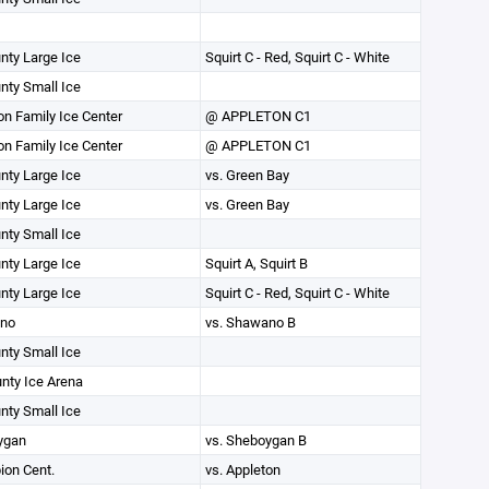
unty Large Ice
Squirt C - Red, Squirt C - White
unty Small Ice
on Family Ice Center
@ APPLETON C1
on Family Ice Center
@ APPLETON C1
unty Large Ice
vs. Green Bay
unty Large Ice
vs. Green Bay
unty Small Ice
unty Large Ice
Squirt A, Squirt B
unty Large Ice
Squirt C - Red, Squirt C - White
no
vs. Shawano B
unty Small Ice
unty Ice Arena
unty Small Ice
ygan
vs. Sheboygan B
on Cent.
vs. Appleton