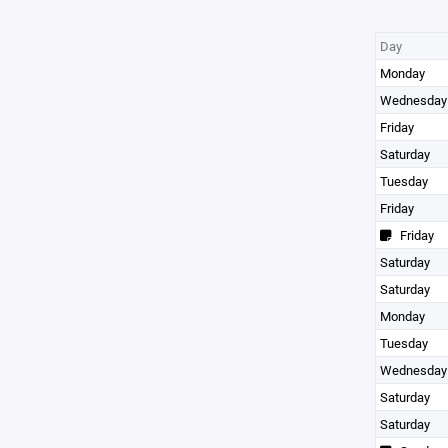
Day
Monday
Wednesday
Friday
Saturday
Tuesday
Friday
Friday
Saturday
Saturday
Monday
Tuesday
Wednesday
Saturday
Saturday