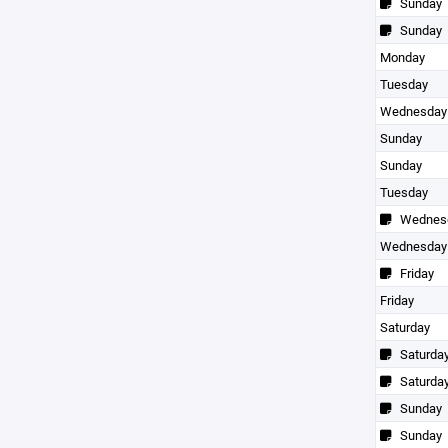
Sunday
Sunday
Monday
Tuesday
Wednesday
Sunday
Sunday
Tuesday
Wednes
Wednesday
Friday
Friday
Saturday
Saturda
Saturda
Sunday
Sunday