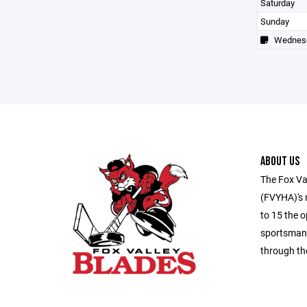
Saturday
Sunday
Wednes
ABOUT US
The Fox Va
(FVYHA)'s m
to 15 the o
sportsmans
through th