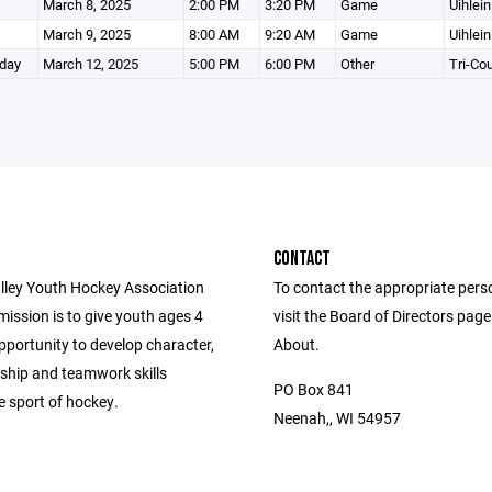
March 8, 2025
2:00 PM
3:20 PM
Game
Uihlein
March 9, 2025
8:00 AM
9:20 AM
Game
Uihlein
day
March 12, 2025
5:00 PM
6:00 PM
Other
Tri-Co
CONTACT
lley Youth Hockey Association
To contact the appropriate pers
ission is to give youth ages 4
visit the Board of Directors pag
pportunity to develop character,
About.
hip and teamwork skills
PO Box 841
e sport of hockey.
Neenah,, WI 54957