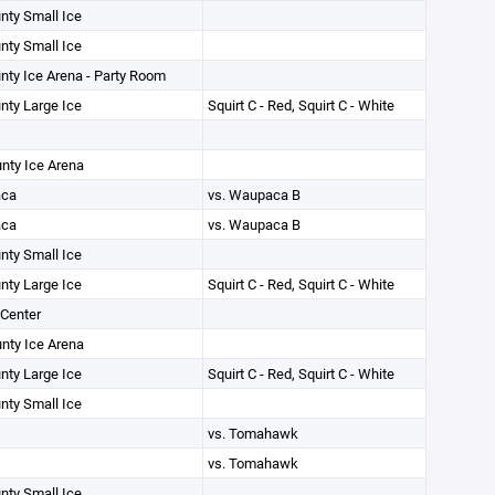
unty Small Ice
unty Small Ice
unty Ice Arena - Party Room
unty Large Ice
Squirt C - Red, Squirt C - White
unty Ice Arena
ca
vs. Waupaca B
ca
vs. Waupaca B
unty Small Ice
unty Large Ice
Squirt C - Red, Squirt C - White
Center
unty Ice Arena
unty Large Ice
Squirt C - Red, Squirt C - White
unty Small Ice
vs. Tomahawk
vs. Tomahawk
unty Small Ice