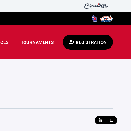
CES
TOURNAMENTS
REGISTRATION