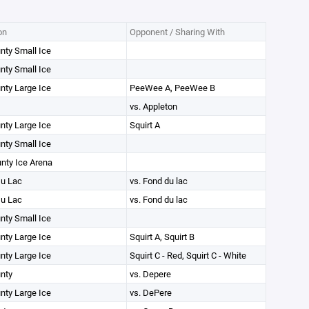
on
Opponent / Sharing With
unty Small Ice
unty Small Ice
unty Large Ice
PeeWee A, PeeWee B
vs. Appleton
unty Large Ice
Squirt A
unty Small Ice
unty Ice Arena
u Lac
vs. Fond du lac
u Lac
vs. Fond du lac
unty Small Ice
unty Large Ice
Squirt A, Squirt B
unty Large Ice
Squirt C - Red, Squirt C - White
unty
vs. Depere
unty Large Ice
vs. DePere