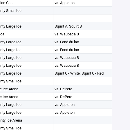
on Cent.
vs. Appleton
unty Small Ice
unty Large Ice
Squirt A, Squirt B
ca
vs. Waupaca B
unty Large Ice
vs. Fond du lac
unty Large Ice
vs. Fond du lac
unty Large Ice
vs. Waupaca B
unty Large Ice
vs. Waupaca B
unty Large Ice
Squirt C - White, Squirt C - Red
unty Small Ice
e Ice Arena
vs. DePere
e Ice Arena
vs. DePere
unty Large Ice
vs. Appleton
unty Large Ice
vs. Appleton
unty Ice Arena
unty Small Ice