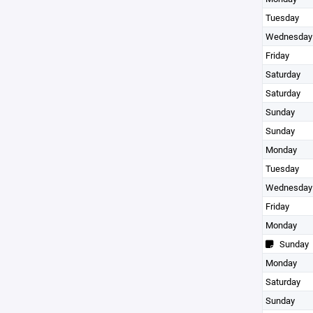
Tuesday
Wednesday
Friday
Saturday
Saturday
Sunday
Sunday
Monday
Tuesday
Wednesday
Friday
Monday
Sunday
Monday
Saturday
Sunday