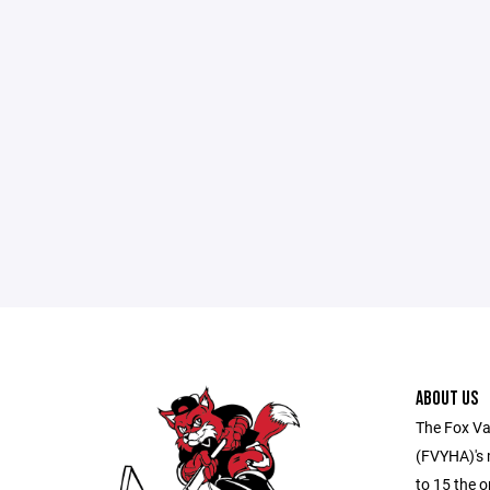
ABOUT US
The Fox Va
(FVYHA)'s m
to 15 the o