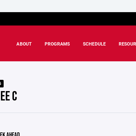
ABOUT
PROGRAMS
SCHEDULE
RESOUR
5
EE C
EK AHEAD