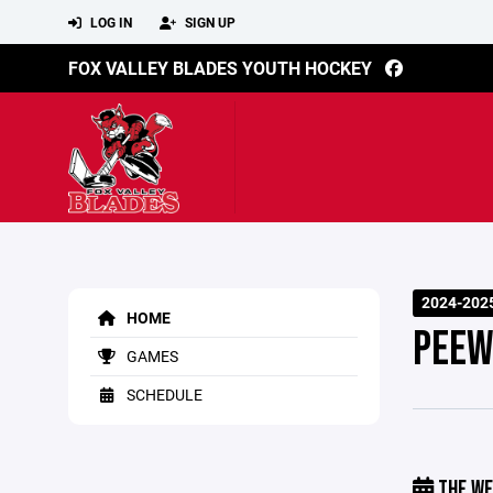
LOG IN
SIGN UP
FOX VALLEY BLADES YOUTH HOCKEY
2024-202
HOME
PEEW
GAMES
SCHEDULE
THE WE