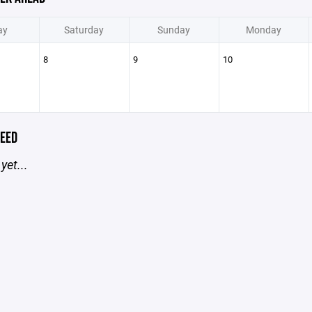
ay
Saturday
Sunday
Monday
8
9
10
EED
yet...