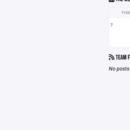
Frid
7
TEAM F
No posts 