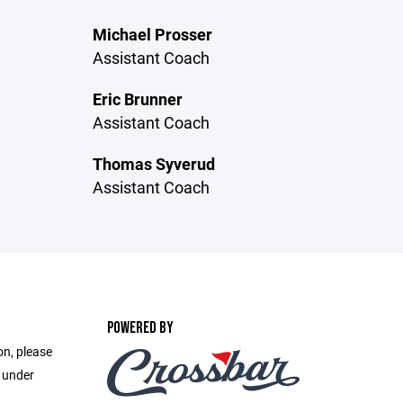
Michael Prosser
Assistant Coach
Eric Brunner
Assistant Coach
Thomas Syverud
Assistant Coach
POWERED BY
on, please
e under