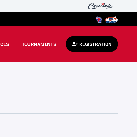
CES
TOURNAMENTS
REGISTRATION