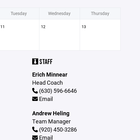
Tuesday
Wednesday
Thursday
11
12
13
STAFF
Erich Minnear
Head Coach
(630) 596-6646
Email
Andrew Heling
Team Manager
(920) 450-3286
Email