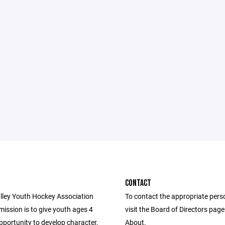
CONTACT
lley Youth Hockey Association
To contact the appropriate pers
ission is to give youth ages 4
visit the Board of Directors pag
pportunity to develop character,
About.