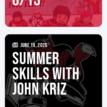
8/15
JUNE 19, 2026
SUMMER
SKILLS WITH
JOHN KRIZ