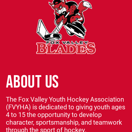
ABOUT US
The Fox Valley Youth Hockey Association
(FVYHA) is dedicated to giving youth ages
4 to 15 the opportunity to develop
character, sportsmanship, and teamwork
through the sport of hockey.