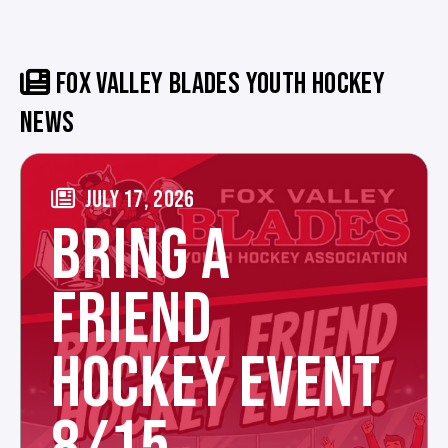
FOX VALLEY BLADES YOUTH HOCKEY
NEWS
JULY 17, 2026
BRING A
FRIEND
HOCKEY EVENT