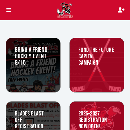
BRING A FRIEND
FUND THE FUTURE
HOCKEY EVENT
CAPITAL
8/15
CAMPAIGN
BLADES BLAST
2026-2027
OFF
REGISTRATION
REGISTRATION
NOW OPEN!