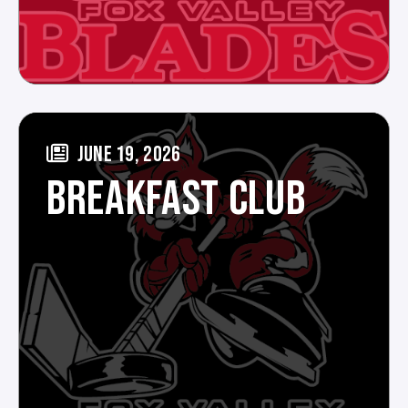
JUNE 19, 2026
BREAKFAST CLUB