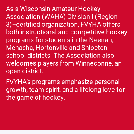
As a Wisconsin Amateur Hockey
Association (WAHA) Division I (Region
3)–certified organization, FVYHA offers
both instructional and competitive hockey
programs for students in the Neenah,
Menasha, Hortonville and Shiocton
school districts. The Association also
welcomes players from Winneconne, an
open district.
FVYHA’s programs emphasize personal
growth, team spirit, and a lifelong love for
the game of hockey.