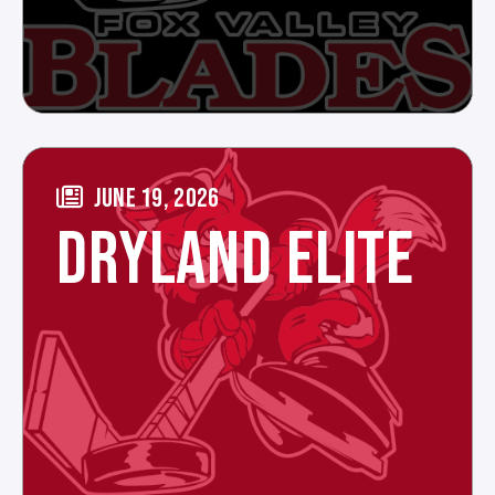
JUNE 19, 2026
DRYLAND ELITE