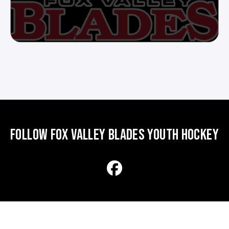
FOLLOW FOX VALLEY BLADES YOUTH HOCKEY