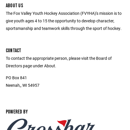
ABOUT US
The Fox Valley Youth Hockey Association (FVYHA)'s mission is to
give youth ages 4 to 15 the opportunity to develop character,
sportsmanship and teamwork skills through the sport of hockey.
CONTACT
To contact the appropriate person, please visit the Board of
Directors page under About.
PO Box 841
Neenah,, WI 54957
POWERED BY