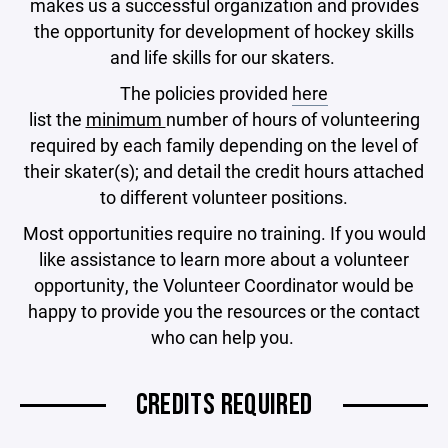
makes us a successful organization and provides
the opportunity for development of hockey skills
and life skills for our skaters.
The policies provided
here
list the
minimum
number of hours of volunteering
required by each family depending on the level of
their skater(s); and detail the credit hours attached
to different volunteer positions.
Most opportunities require no training. If you would
like assistance to learn more about a volunteer
opportunity, the Volunteer Coordinator would be
happy to provide you the resources or the contact
who can help you.
CREDITS REQUIRED