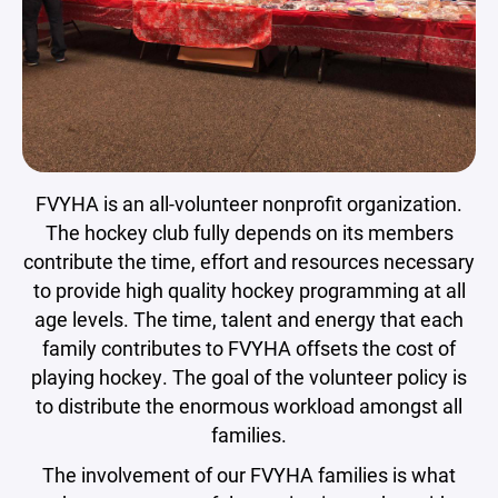
FVYHA is an all-volunteer nonprofit organization.
The hockey club fully depends on its members
contribute the time, effort and resources necessary
to provide high quality hockey programming at all
age levels. The time, talent and energy that each
family contributes to FVYHA offsets the cost of
playing hockey. The goal of the volunteer policy is
to distribute the enormous workload amongst all
families.
The involvement of our FVYHA families is what