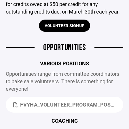
for credits owed at $50 per credit for any
outstanding credits due, on March 30th each year.
VOLUNTEER SIGNUP
OPPORTUNITIES
VARIOUS POSITIONS
Opportunities range from committee coordinators
to bake sale volunteers. There is something for
everyone!
FVYHA_VOLUNTEER_PROGRAM_POSITIONS_AND_POINTS.PDF
COACHING