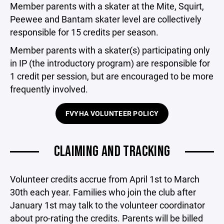
Member parents with a skater at the Mite, Squirt,
Peewee and Bantam skater level are collectively
responsible for 15 credits per season.
Member parents with a skater(s) participating only
in IP (the introductory program) are responsible for
1 credit per session, but are encouraged to be more
frequently involved.
FVYHA VOLUNTEER POLICY
CLAIMING AND TRACKING
Volunteer credits accrue from April 1st to March
30th each year. Families who join the club after
January 1st may talk to the volunteer coordinator
about pro-rating the credits. Parents will be billed