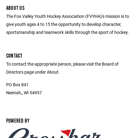
ABOUT US
The Fox Valley Youth Hockey Association (FVYHA)'s mission is to
give youth ages 4 to 15 the opportunity to develop character,
sportsmanship and teamwork skills through the sport of hockey.
CONTACT
To contact the appropriate person, please visit the Board of
Directors page under About.
PO Box 841
Neenah,, WI 54957
POWERED BY