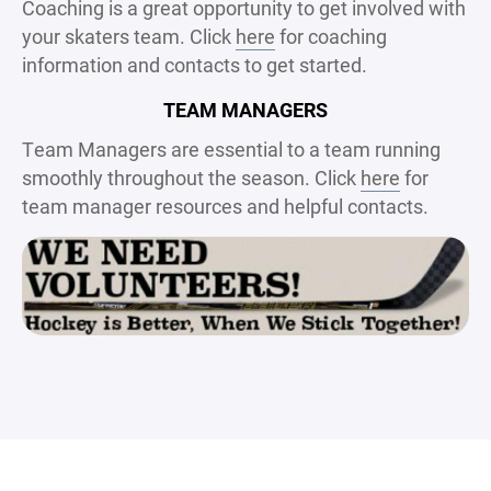
Coaching is a great opportunity to get involved with
your skaters team. Click
here
for coaching
information and contacts to get started.
TEAM MANAGERS
Team Managers are essential to a team running
smoothly throughout the season. Click
here
for
team manager resources and helpful contacts.