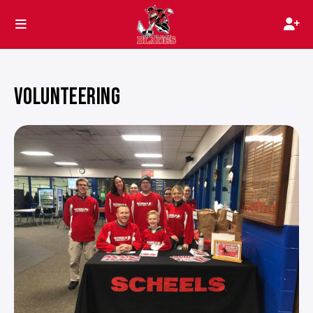
VOLUNTEERING