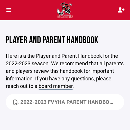
PLAYER AND PARENT HANDBOOK
Here is a the Player and Parent Handbook for the
2022-2023 season. We recommend that all parents
and players review this handbook for important
information. If you have any questions, please
reach out to a
board member
.
2022-2023 FVYHA PARENT HANDBOOK.DOCX.PDF