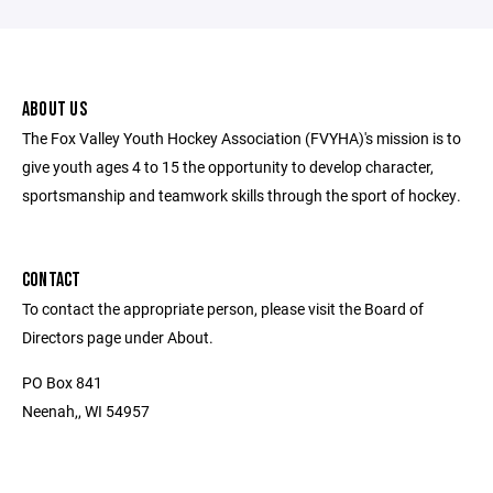
ABOUT US
The Fox Valley Youth Hockey Association (FVYHA)'s mission is to
give youth ages 4 to 15 the opportunity to develop character,
sportsmanship and teamwork skills through the sport of hockey.
CONTACT
To contact the appropriate person, please visit the Board of
Directors page under About.
PO Box 841
Neenah,, WI 54957