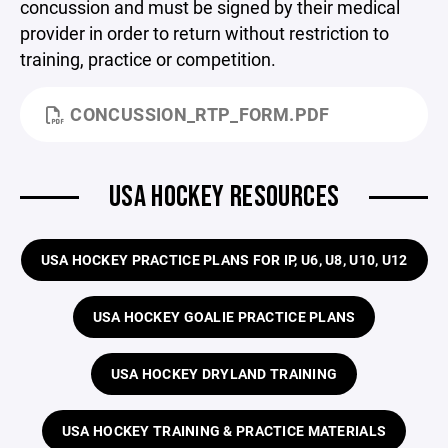
concussion and must be signed by their medical
provider in order to return without restriction to
training, practice or competition.
CONCUSSION_RTP_FORM.PDF
USA HOCKEY RESOURCES
USA HOCKEY PRACTICE PLANS FOR IP, U6, U8, U10, U12
USA HOCKEY GOALIE PRACTICE PLANS
USA HOCKEY DRYLAND TRAINING
USA HOCKEY TRAINING & PRACTICE MATERIALS