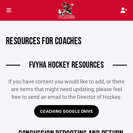
RESOURCES FOR COACHES
FVYHA HOCKEY RESOURCES
If you have content you would like to add, or there
are items that might need updating, please feel
free to send an email to the Director of Hockey.
COACHING GOOGLE DRIVE