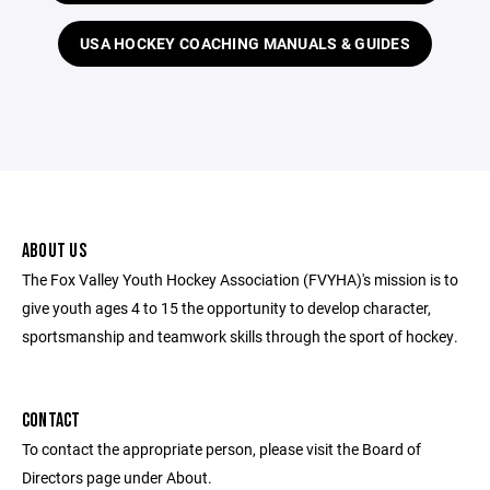
USA HOCKEY COACHING MANUALS & GUIDES
ABOUT US
The Fox Valley Youth Hockey Association (FVYHA)'s mission is to
give youth ages 4 to 15 the opportunity to develop character,
sportsmanship and teamwork skills through the sport of hockey.
CONTACT
To contact the appropriate person, please visit the Board of
Directors page under About.