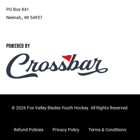
PO Box 841
Neenah,, WI 54957
POWERED BY
©
2026 Fox Valley Blades Youth Hockey. All Rights Reserved.
Refund Policies
Privacy Policy
Terms & Conditions