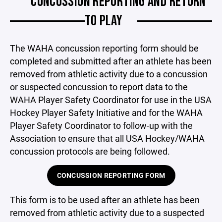
CONCUSSION REPORTING AND RETURN
TO PLAY
The WAHA concussion reporting form should be
completed and submitted after an athlete has been
removed from athletic activity due to a concussion
or suspected concussion to report data to the
WAHA Player Safety Coordinator for use in the USA
Hockey Player Safety Initiative and for the WAHA
Player Safety Coordinator to follow-up with the
Association to ensure that all USA Hockey/WAHA
concussion protocols are being followed.
CONCUSSION REPORTING FORM
This form is to be used after an athlete has been
removed from athletic activity due to a suspected