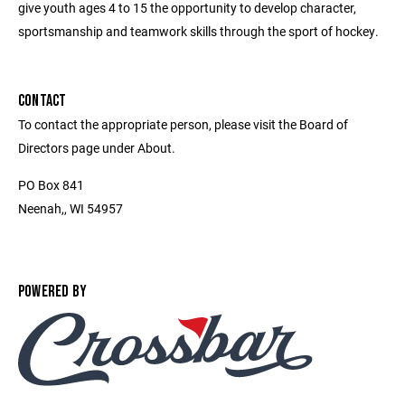
give youth ages 4 to 15 the opportunity to develop character,
sportsmanship and teamwork skills through the sport of hockey.
CONTACT
To contact the appropriate person, please visit the Board of
Directors page under About.
PO Box 841
Neenah,, WI 54957
POWERED BY