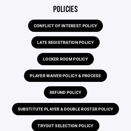
POLICIES
CONFLICT OF INTEREST POLICY
LATE REGISTRATION POLICY
LOCKER ROOM POLICY
PLAYER WAIVER POLICY & PROCESS
REFUND POLICY
SUBSTITUTE PLAYER & DOUBLE ROSTER POLICY
TRYOUT SELECTION POLICY