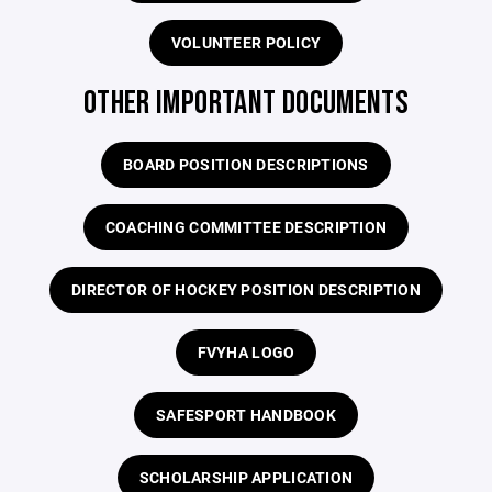
VOLUNTEER POLICY
OTHER IMPORTANT DOCUMENTS
BOARD POSITION DESCRIPTIONS
COACHING COMMITTEE DESCRIPTION
DIRECTOR OF HOCKEY POSITION DESCRIPTION
FVYHA LOGO
SAFESPORT HANDBOOK
SCHOLARSHIP APPLICATION