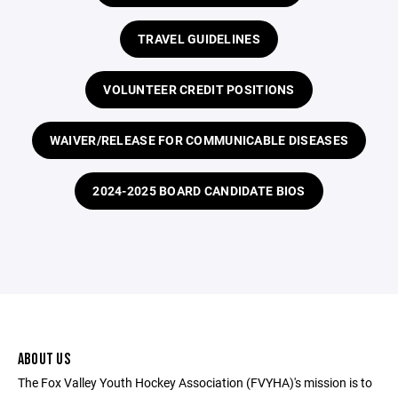
TRAVEL GUIDELINES
VOLUNTEER CREDIT POSITIONS
WAIVER/RELEASE FOR COMMUNICABLE DISEASES
2024-2025 BOARD CANDIDATE BIOS
ABOUT US
The Fox Valley Youth Hockey Association (FVYHA)'s mission is to