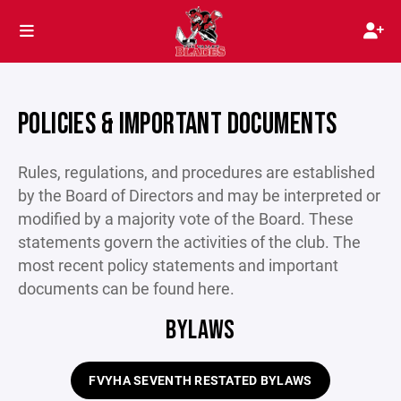
POLICIES & IMPORTANT DOCUMENTS
Rules, regulations, and procedures are established
by the Board of Directors and may be interpreted or
modified by a majority vote of the Board. These
statements govern the activities of the club. The
most recent policy statements and important
documents can be found here.
BYLAWS
FVYHA SEVENTH RESTATED BYLAWS