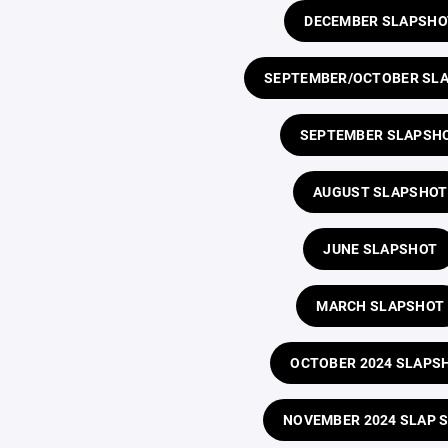
DECEMBER SLAPSHO
SEPTEMBER/OCTOBER SL
SEPTEMBER SLAPSH
AUGUST SLAPSHOT
JUNE SLAPSHOT
MARCH SLAPSHOT
OCTOBER 2024 SLAPS
NOVEMBER 2024 SLAP 