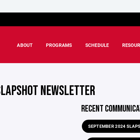
ABOUT
PROGRAMS
SCHEDULE
RESOUR
SLAPSHOT NEWSLETTER
RECENT COMMUNICA
SEPTEMBER 2024 SLAP