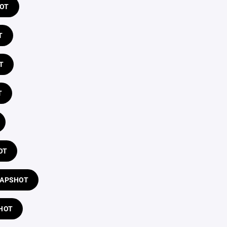
HOT
T
T
T
OT
LAPSHOT
HOT