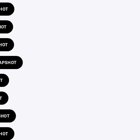
SHOT
HOT
HOT
LAPSHOT
OT
T
SHOT
SHOT