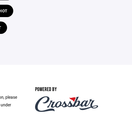
HOT
T
POWERED BY
on, please
e under