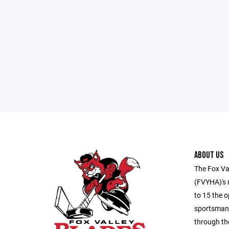
ABOUT US
The Fox Va
(FVYHA)'s m
to 15 the o
sportsmans
through th