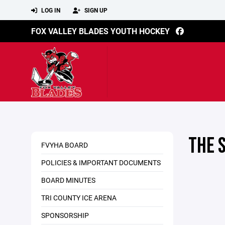
LOG IN
SIGN UP
FOX VALLEY BLADES YOUTH HOCKEY
THE 
FVYHA BOARD
POLICIES & IMPORTANT DOCUMENTS
BOARD MINUTES
TRI COUNTY ICE ARENA
SPONSORSHIP