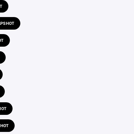
T
APSHOT
OT
HOT
SHOT