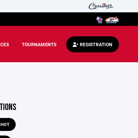
CES
TOURNAMENTS
REGISTRATION
TIONS
SHOT