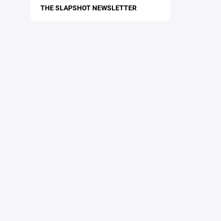
THE SLAPSHOT NEWSLETTER