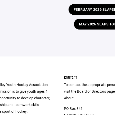
FEBRUARY 2026 SLAPS
MAY 2026 SLAPSHO
CONTACT
lley Youth Hockey Association
To contact the appropriate pers
ission is to give youth ages 4
visit the Board of Directors pag
pportunity to develop character,
About.
hip and teamwork skills
PO Box 841
e sport of hockey.