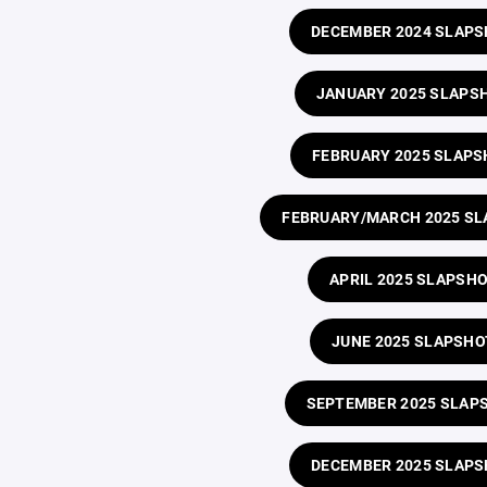
DECEMBER 2024 SLAP
JANUARY 2025 SLAPS
FEBRUARY 2025 SLAPS
FEBRUARY/MARCH 2025 S
APRIL 2025 SLAPSH
JUNE 2025 SLAPSHO
SEPTEMBER 2025 SLAP
DECEMBER 2025 SLAP