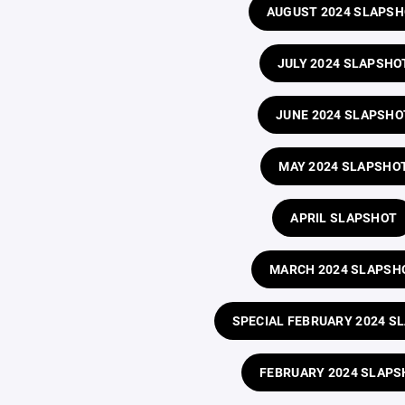
AUGUST 2024 SLAPS
JULY 2024 SLAPSHO
JUNE 2024 SLAPSHO
MAY 2024 SLAPSHO
APRIL SLAPSHOT
MARCH 2024 SLAPSH
SPECIAL FEBRUARY 2024 S
FEBRUARY 2024 SLAPS