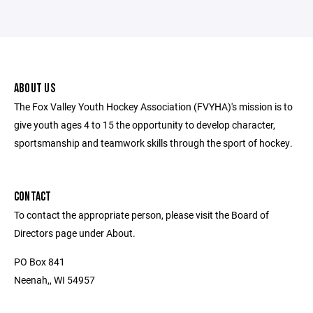
ABOUT US
The Fox Valley Youth Hockey Association (FVYHA)'s mission is to
give youth ages 4 to 15 the opportunity to develop character,
sportsmanship and teamwork skills through the sport of hockey.
CONTACT
To contact the appropriate person, please visit the Board of
Directors page under About.
PO Box 841
Neenah,, WI 54957