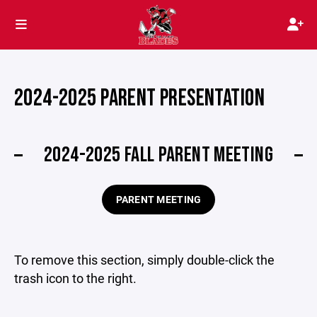
2024-2025 PARENT PRESENTATION
2024-2025 FALL PARENT MEETING
PARENT MEETING
To remove this section, simply double-click the
trash icon to the right.