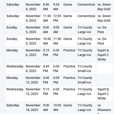
Saturday
November
8:30
9:35
Game
Cornerstone
vs. Green
4, 2023
AM
AM
Bay Gold
Saturday
November
11:30
12:35
Game
Cornerstone
vs. Green
4, 2023
AM
PM
Bay Gold
Sunday
November
8:00
9:05
Game
Tri County
vs. De
5, 2023
AM
AM
Large Ice
Pere
Sunday
November
10:45
11:50
Game
Tri County
vs. De
5, 2023
AM
AM
Large Ice
Pere
Monday
November
5:15
6:35
Practice
Tri County
Squirt A,
6, 2023
PM
PM
Large Ice
Squirt C
White
Wednesday
November
4:45
6:05
Practice
Tri County
8, 2023
PM
PM
Small Ice
Monday
November
4:45
6:05
Practice
Tri County
13, 2023
PM
PM
Small Ice
Wednesday
November
5:15
6:35
Practice
Tri County
Squirt B,
15, 2023
PM
PM
Large Ice
Squirt C
White
Saturday
November
9:00
10:05
Game
Tri County
vs.
18, 2023
AM
AM
Large Ice
Shawano