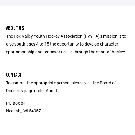
ABOUT US
The Fox Valley Youth Hockey Association (FVYHA)'s mission is to
give youth ages 4 to 15 the opportunity to develop character,
sportsmanship and teamwork skills through the sport of hockey.
CONTACT
To contact the appropriate person, please visit the Board of
Directors page under About.
PO Box 841
Neenah,, WI 54957