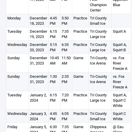
Champion
Blue
Center
Monday
December
4:45
5:50
Practice
Tri County
18, 2023
PM
PM
Small Ice
Tuesday
December
6:15
7:35
Practice
Tri County
Squirt A
19, 2023
PM
PM
Large Ice
Wednesday
December
5:15
6:35
Practice
Tri County
Squirt A,
20, 2023
PM
PM
Large Ice
Squirt B
Sunday
December
10:45
11:50
Game
Tri-County
vs. Fox
31, 2023
AM
AM
Ice Arena
River
Freeze A
Sunday
December
1:30
2:35
Game
Tri-County
vs. Fox
31, 2023
PM
PM
Ice Arena
River
Freeze A
Tuesday
January 2,
6:15
7:20
Practice
Tri County
Squirt A,
2024
PM
PM
Large Ice
Squirt C
White
Wednesday
January 3,
4:45
6:05
Practice
Tri County
Squirt C
2024
PM
PM
Small Ice
White
Friday
January 5,
6:30
7:35
Game
Chippewa
@ Eau