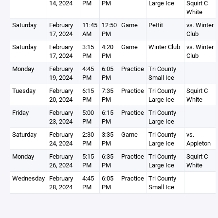
14, 2024
PM
PM
Large Ice
Squirt C
White
Saturday
February
11:45
12:50
Game
Pettit
vs. Winter
17, 2024
AM
PM
Club
Saturday
February
3:15
4:20
Game
Winter Club
vs. Winter
17, 2024
PM
PM
Club
Monday
February
4:45
6:05
Practice
Tri County
19, 2024
PM
PM
Small Ice
Tuesday
February
6:15
7:35
Practice
Tri County
Squirt C
20, 2024
PM
PM
Large Ice
White
Friday
February
5:00
6:15
Practice
Tri County
23, 2024
PM
PM
Large Ice
Saturday
February
2:30
3:35
Game
Tri County
vs.
24, 2024
PM
PM
Large Ice
Appleton
Monday
February
5:15
6:35
Practice
Tri County
Squirt C
26, 2024
PM
PM
Large Ice
White
Wednesday
February
4:45
6:05
Practice
Tri County
28, 2024
PM
PM
Small Ice