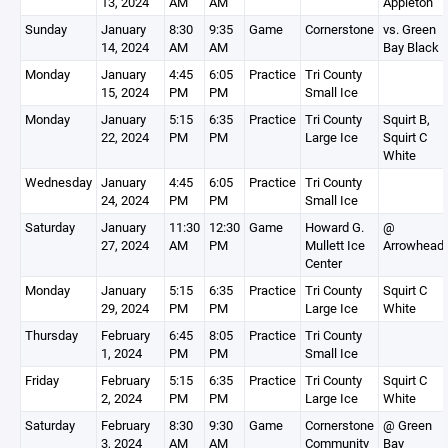
13, 2024
AM
AM
Appleton
Sunday
January
8:30
9:35
Game
Cornerstone
vs. Green
14, 2024
AM
AM
Bay Black
Monday
January
4:45
6:05
Practice
Tri County
15, 2024
PM
PM
Small Ice
Monday
January
5:15
6:35
Practice
Tri County
Squirt B,
22, 2024
PM
PM
Large Ice
Squirt C
White
Wednesday
January
4:45
6:05
Practice
Tri County
24, 2024
PM
PM
Small Ice
Saturday
January
11:30
12:30
Game
Howard G.
@
27, 2024
AM
PM
Mullett Ice
Arrowhead
Center
Monday
January
5:15
6:35
Practice
Tri County
Squirt C
29, 2024
PM
PM
Large Ice
White
Thursday
February
6:45
8:05
Practice
Tri County
1, 2024
PM
PM
Small Ice
Friday
February
5:15
6:35
Practice
Tri County
Squirt C
2, 2024
PM
PM
Large Ice
White
Saturday
February
8:30
9:30
Game
Cornerstone
@ Green
3, 2024
AM
AM
Community
Bay