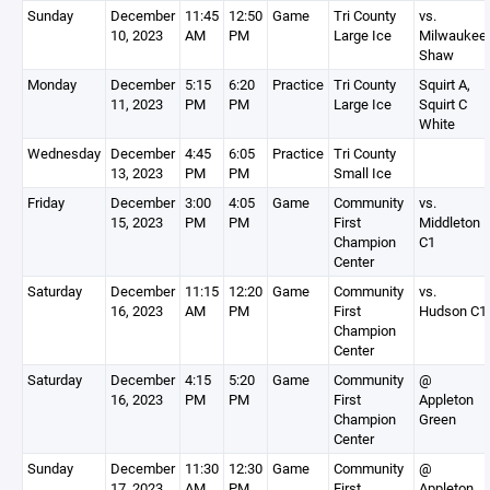
Sunday
December
11:45
12:50
Game
Tri County
vs.
10, 2023
AM
PM
Large Ice
Milwaukee
Shaw
Monday
December
5:15
6:20
Practice
Tri County
Squirt A,
11, 2023
PM
PM
Large Ice
Squirt C
White
Wednesday
December
4:45
6:05
Practice
Tri County
13, 2023
PM
PM
Small Ice
Friday
December
3:00
4:05
Game
Community
vs.
15, 2023
PM
PM
First
Middleton
Champion
C1
Center
Saturday
December
11:15
12:20
Game
Community
vs.
16, 2023
AM
PM
First
Hudson C1
Champion
Center
Saturday
December
4:15
5:20
Game
Community
@
16, 2023
PM
PM
First
Appleton
Champion
Green
Center
Sunday
December
11:30
12:30
Game
Community
@
17, 2023
AM
PM
First
Appleton