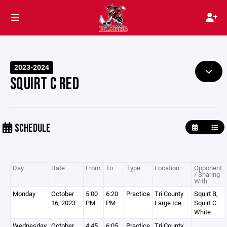
2023-2024
SQUIRT C RED
SCHEDULE
Day
Date
From
To
Type
Location
Opponent
/ Sharing
With
Monday
October
5:00
6:20
Practice
Tri County
Squirt B,
16, 2023
PM
PM
Large Ice
Squirt C
White
Wednesday
October
4:45
6:05
Practice
Tri County