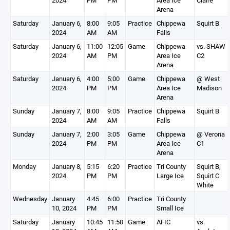
2024
PM
PM
Area Ice
Claire
Arena
Saturday
January 6,
8:00
9:05
Practice
Chippewa
Squirt B
2024
AM
AM
Falls
Saturday
January 6,
11:00
12:05
Game
Chippewa
vs. SHAW
2024
AM
PM
Area Ice
C2
Arena
Saturday
January 6,
4:00
5:00
Game
Chippewa
@ West
2024
PM
PM
Area Ice
Madison
Arena
Sunday
January 7,
8:00
9:05
Practice
Chippewa
Squirt B
2024
AM
AM
Falls
Sunday
January 7,
2:00
3:05
Game
Chippewa
@ Verona
2024
PM
PM
Area Ice
C1
Arena
Monday
January 8,
5:15
6:20
Practice
Tri County
Squirt B,
2024
PM
PM
Large Ice
Squirt C
White
Wednesday
January
4:45
6:00
Practice
Tri County
10, 2024
PM
PM
Small Ice
Saturday
January
10:45
11:50
Game
AFIC
vs.