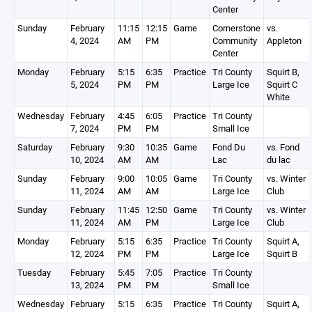
Center
Sunday
February
11:15
12:15
Game
Cornerstone
vs.
4, 2024
AM
PM
Community
Appleton
Center
Monday
February
5:15
6:35
Practice
Tri County
Squirt B,
5, 2024
PM
PM
Large Ice
Squirt C
White
Wednesday
February
4:45
6:05
Practice
Tri County
7, 2024
PM
PM
Small Ice
Saturday
February
9:30
10:35
Game
Fond Du
vs. Fond
10, 2024
AM
AM
Lac
du lac
Sunday
February
9:00
10:05
Game
Tri County
vs. Winter
11, 2024
AM
AM
Large Ice
Club
Sunday
February
11:45
12:50
Game
Tri County
vs. Winter
11, 2024
AM
PM
Large Ice
Club
Monday
February
5:15
6:35
Practice
Tri County
Squirt A,
12, 2024
PM
PM
Large Ice
Squirt B
Tuesday
February
5:45
7:05
Practice
Tri County
13, 2024
PM
PM
Small Ice
Wednesday
February
5:15
6:35
Practice
Tri County
Squirt A,