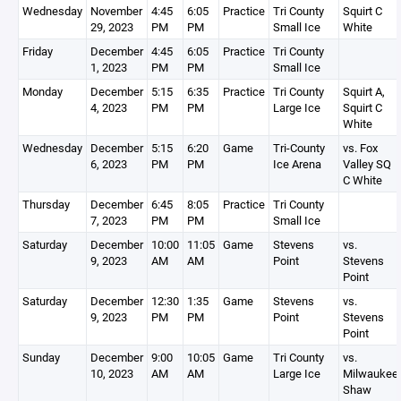
Wednesday
November
4:45
6:05
Practice
Tri County
Squirt C
29, 2023
PM
PM
Small Ice
White
Friday
December
4:45
6:05
Practice
Tri County
1, 2023
PM
PM
Small Ice
Monday
December
5:15
6:35
Practice
Tri County
Squirt A,
4, 2023
PM
PM
Large Ice
Squirt C
White
Wednesday
December
5:15
6:20
Game
Tri-County
vs. Fox
6, 2023
PM
PM
Ice Arena
Valley SQ
C White
Thursday
December
6:45
8:05
Practice
Tri County
7, 2023
PM
PM
Small Ice
Saturday
December
10:00
11:05
Game
Stevens
vs.
9, 2023
AM
AM
Point
Stevens
Point
Saturday
December
12:30
1:35
Game
Stevens
vs.
9, 2023
PM
PM
Point
Stevens
Point
Sunday
December
9:00
10:05
Game
Tri County
vs.
10, 2023
AM
AM
Large Ice
Milwaukee
Shaw