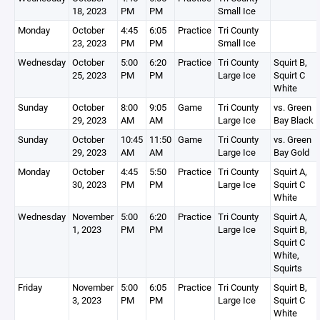
18, 2023
PM
PM
Small Ice
Monday
October
4:45
6:05
Practice
Tri County
23, 2023
PM
PM
Small Ice
Wednesday
October
5:00
6:20
Practice
Tri County
Squirt B,
25, 2023
PM
PM
Large Ice
Squirt C
White
Sunday
October
8:00
9:05
Game
Tri County
vs. Green
29, 2023
AM
AM
Large Ice
Bay Black
Sunday
October
10:45
11:50
Game
Tri County
vs. Green
29, 2023
AM
AM
Large Ice
Bay Gold
Monday
October
4:45
5:50
Practice
Tri County
Squirt A,
30, 2023
PM
PM
Large Ice
Squirt C
White
Wednesday
November
5:00
6:20
Practice
Tri County
Squirt A,
1, 2023
PM
PM
Large Ice
Squirt B,
Squirt C
White,
Squirts
Friday
November
5:00
6:05
Practice
Tri County
Squirt B,
3, 2023
PM
PM
Large Ice
Squirt C
White