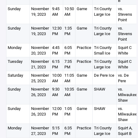
B
Sunday
November
9:45
10:50
Game
Tri County
vs.
19, 2023
AM
AM
Large Ice
Stevens
Point
Sunday
November
12:30
1:35
Game
Tri County
vs.
19, 2023
PM
PM
Large Ice
Stevens
Point
Monday
November
4:45
6:05
Practice
Tri County
Squirt C
20, 2023
PM
PM
Small Ice
White
Tuesday
November
6:15
7:35
Practice
Tri County
Squirt C
21, 2023
PM
PM
Large Ice
White
Saturday
November
10:00
11:05
Game
De Pere Ice
vs. De
25, 2023
AM
AM
Pere
Sunday
November
9:30
10:35
Game
SHAW
vs.
26, 2023
AM
AM
Milwaukee
Shaw
Sunday
November
12:00
1:05
Game
SHAW
vs.
26, 2023
PM
PM
Milwaukee
Shaw
Monday
November
5:15
6:35
Practice
Tri County
Squirt A,
27, 2023
PM
PM
Large Ice
Squirt B