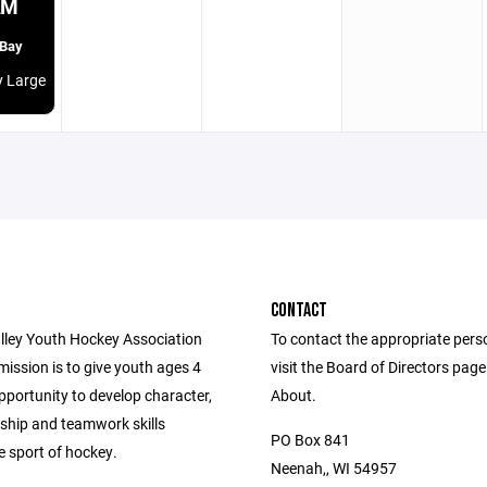
AM
 Bay
y Large
CONTACT
lley Youth Hockey Association
To contact the appropriate pers
ission is to give youth ages 4
visit the Board of Directors pag
pportunity to develop character,
About.
hip and teamwork skills
PO Box 841
e sport of hockey.
Neenah,, WI 54957