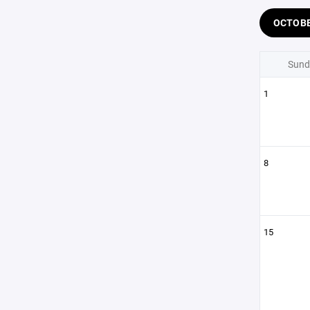
OCTOB
Sund
1
8
15