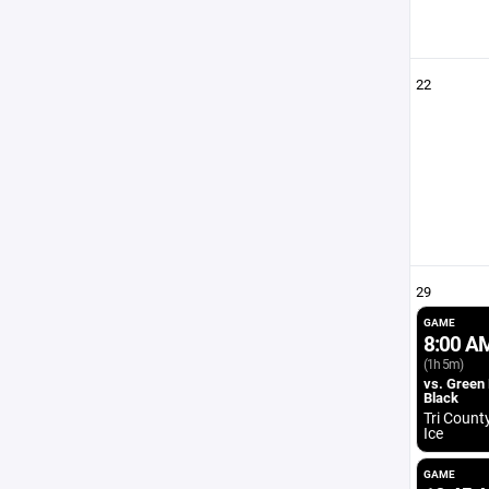
22
29
GAME
8:00 A
(1h 5m)
vs. Green
Black
Tri Count
Ice
GAME