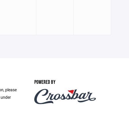
POWERED BY
on, please
e under