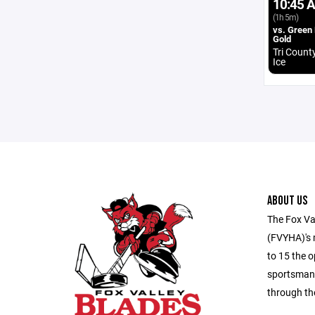
10:45 
(1h 5m)
vs. Green
Gold
Tri Count
Ice
ABOUT US
The Fox Va
(FVYHA)'s m
to 15 the o
sportsmans
through th