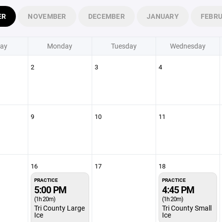
ER
NOVEMBER
DECEMBER
JANUARY
FEBR
ay
Monday
Tuesday
Wednesday
2
3
4
9
10
11
16
17
18
PRACTICE
PRACTICE
5:00 PM
4:45 PM
(1h 20m)
(1h 20m)
Tri County Large
Tri County Small
Ice
Ice