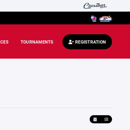
CES
TOURNAMENTS
REGISTRATION