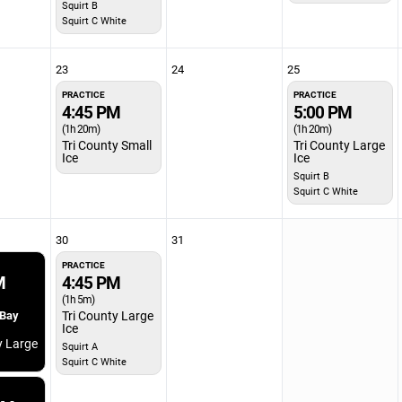
Squirt B
Squirt C White
23
24
25
PRACTICE
PRACTICE
4:45 PM
5:00 PM
(1h 20m)
(1h 20m)
Tri County Small
Tri County Large
Ice
Ice
Squirt B
Squirt C White
30
31
PRACTICE
M
4:45 PM
(1h 5m)
 Bay
Tri County Large
Ice
y Large
Squirt A
Squirt C White