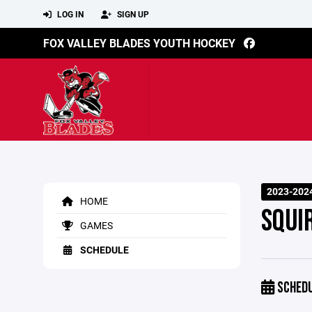
LOG IN
SIGN UP
FOX VALLEY BLADES YOUTH HOCKEY
2023-202
HOME
SQUI
GAMES
SCHEDULE
SCHED