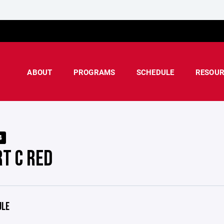
ABOUT
PROGRAMS
SCHEDULE
RESOUR
4
RT C RED
ULE