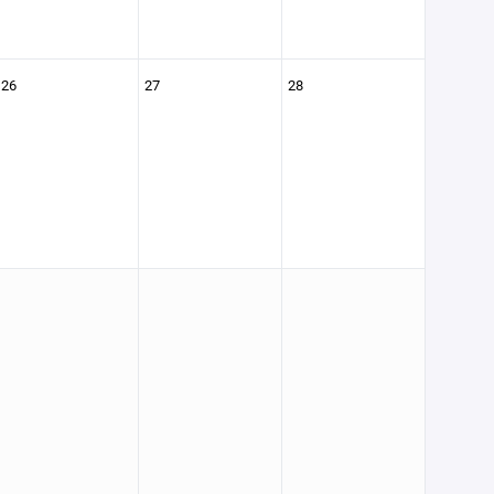
26
27
28