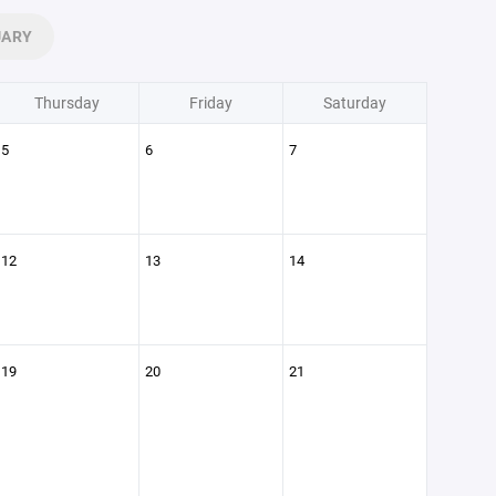
UARY
Thursday
Friday
Saturday
5
6
7
12
13
14
19
20
21