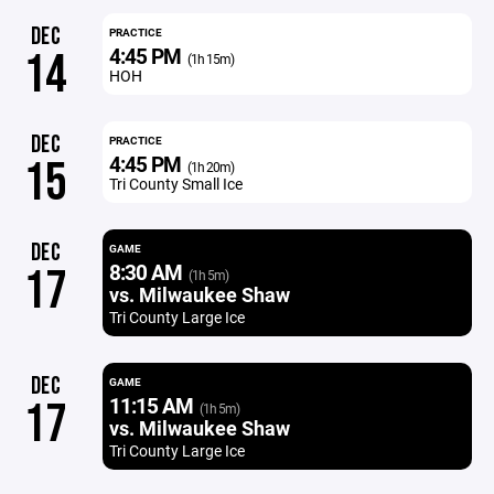
DEC
PRACTICE
4:45 PM
14
(1h 15m)
HOH
DEC
PRACTICE
4:45 PM
15
(1h 20m)
Tri County Small Ice
DEC
GAME
8:30 AM
17
(1h 5m)
vs. Milwaukee Shaw
Tri County Large Ice
DEC
GAME
11:15 AM
17
(1h 5m)
vs. Milwaukee Shaw
Tri County Large Ice