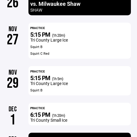
26
vs. Milwaukee Shaw
SHAW
NOV
PRACTICE
5:15 PM
27
(1h 20m)
Tri County Large Ice
Squirt B
Squirt C Red
NOV
PRACTICE
5:15 PM
29
(1h 5m)
Tri County Large Ice
Squirt B
DEC
PRACTICE
6:15 PM
1
(1h 20m)
Tri County Small Ice