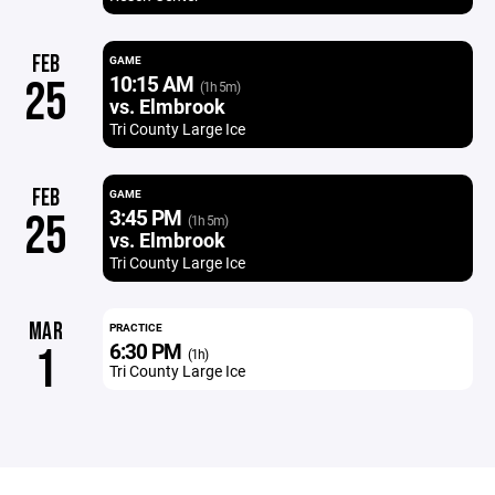
FEB
GAME
10:15 AM
25
(1h 5m)
vs. Elmbrook
Tri County Large Ice
FEB
GAME
3:45 PM
25
(1h 5m)
vs. Elmbrook
Tri County Large Ice
MAR
PRACTICE
6:30 PM
1
(1h)
Tri County Large Ice