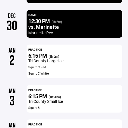
DEC
GAME
12:30 PM
30
(1h 5m)
vs. Marinette
Marinette Rec
JAN
PRACTICE
6:15 PM
2
(1h 5m)
Tri County Large Ice
Squirt C Red
Squirt C White
JAN
PRACTICE
6:15 PM
3
(1h 20m)
Tri County Small Ice
Squirt B
JAN
PRACTICE