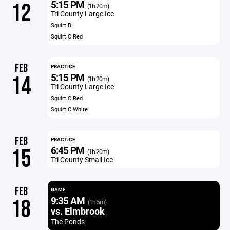
5:15 PM
12
(1h 20m)
Tri County Large Ice
Squirt B
Squirt C Red
FEB
PRACTICE
5:15 PM
14
(1h 20m)
Tri County Large Ice
Squirt C Red
Squirt C White
FEB
PRACTICE
6:45 PM
15
(1h 20m)
Tri County Small Ice
FEB
GAME
9:35 AM
18
(1h 5m)
vs. Elmbrook
The Ponds