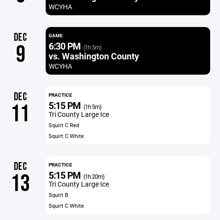
WCYHA
DEC
GAME
6:30 PM
9
(1h 5m)
vs. Washington County
WCYHA
DEC
PRACTICE
5:15 PM
11
(1h 5m)
Tri County Large Ice
Squirt C Red
Squirt C White
DEC
PRACTICE
5:15 PM
13
(1h 20m)
Tri County Large Ice
Squirt B
Squirt C White