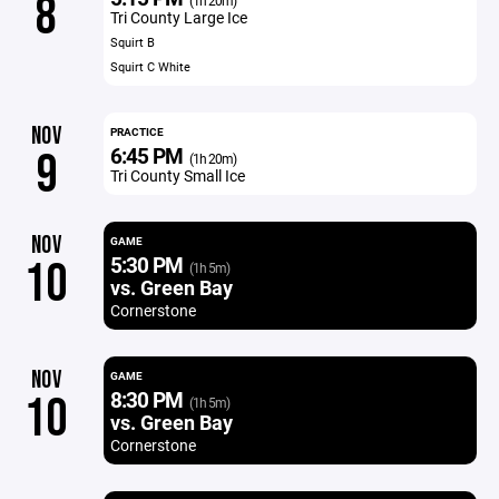
8
(1h 20m)
Tri County Large Ice
Squirt B
Squirt C White
NOV
PRACTICE
6:45 PM
9
(1h 20m)
Tri County Small Ice
NOV
GAME
5:30 PM
10
(1h 5m)
vs. Green Bay
Cornerstone
NOV
GAME
8:30 PM
10
(1h 5m)
vs. Green Bay
Cornerstone