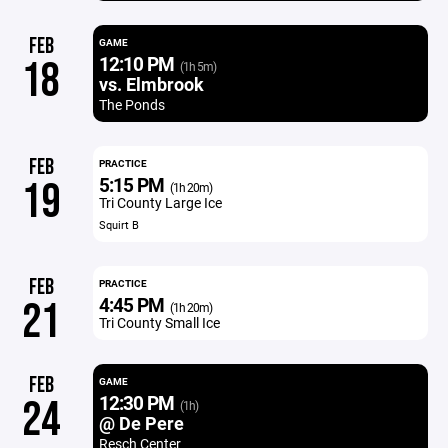
FEB
GAME
12:10 PM
18
(1h 5m)
vs. Elmbrook
The Ponds
FEB
PRACTICE
5:15 PM
19
(1h 20m)
Tri County Large Ice
Squirt B
FEB
PRACTICE
4:45 PM
21
(1h 20m)
Tri County Small Ice
FEB
GAME
12:30 PM
24
(1h)
@ De Pere
Resch Center