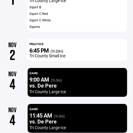
1
Tri County Large Ice
Squirt B
Squirt C Red
Squirt C White
Squirts
NOV
PRACTICE
6:45 PM
2
(1h 20m)
Tri County Small Ice
NOV
GAME
9:00 AM
4
(1h 5m)
vs. De Pere
Tri County Large Ice
NOV
GAME
11:45 AM
4
(1h 5m)
vs. De Pere
Tri County Large Ice