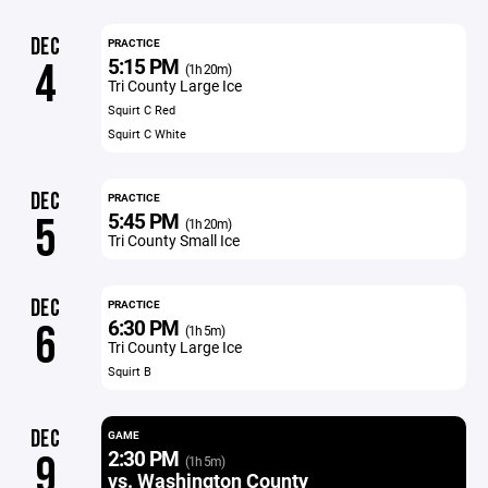
DEC
PRACTICE
5:15 PM
4
(1h 20m)
Tri County Large Ice
Squirt C Red
Squirt C White
DEC
PRACTICE
5:45 PM
5
(1h 20m)
Tri County Small Ice
DEC
PRACTICE
6:30 PM
6
(1h 5m)
Tri County Large Ice
Squirt B
DEC
GAME
2:30 PM
9
(1h 5m)
vs. Washington County