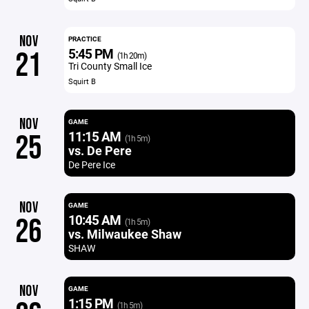
NOV
PRACTICE
5:45 PM
21
(1h 20m)
Tri County Small Ice
Squirt B
NOV
GAME
11:15 AM
25
(1h 5m)
vs. De Pere
De Pere Ice
NOV
GAME
10:45 AM
26
(1h 5m)
vs. Milwaukee Shaw
SHAW
NOV
GAME
1:15 PM
(1h 5m)