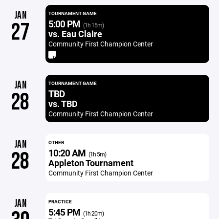
JAN
TOURNAMENT GAME
5:00 PM
27
(1h 15m)
vs. Eau Claire
Community First Champion Center
JAN
TOURNAMENT GAME
TBD
28
vs. TBD
Community First Champion Center
JAN
OTHER
10:20 AM
28
(1h 5m)
Appleton Tournament
Community First Champion Center
JAN
PRACTICE
5:45 PM
(1h 20m)