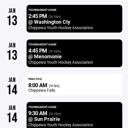
JAN
TOURNAMENT GAME
2:45 PM
13
(1h 10m)
@ Washington Cty
Chippewa Youth Hockey Association
JAN
TOURNAMENT GAME
4:45 PM
13
(1h 10m)
@ Menomonie
Chippewa Youth Hockey Association
JAN
PRACTICE
8:00 AM
14
(1h 5m)
Chippewa Falls
JAN
TOURNAMENT GAME
9:30 AM
14
(1h 10m)
@ Sun Prairie
Chippewa Youth Hockey Association