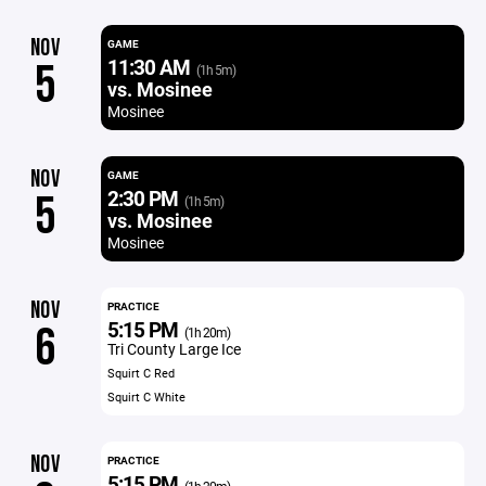
NOV
GAME
11:30 AM
5
(1h 5m)
vs. Mosinee
Mosinee
NOV
GAME
2:30 PM
5
(1h 5m)
vs. Mosinee
Mosinee
NOV
PRACTICE
5:15 PM
6
(1h 20m)
Tri County Large Ice
Squirt C Red
Squirt C White
NOV
PRACTICE
5:15 PM