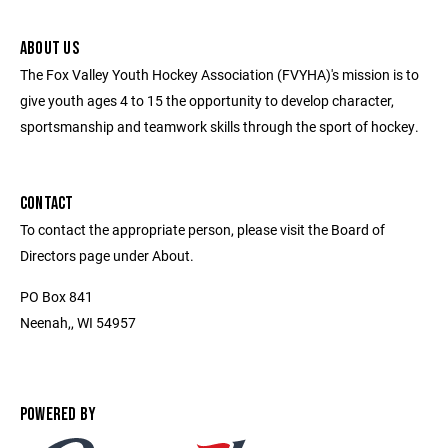
ABOUT US
The Fox Valley Youth Hockey Association (FVYHA)'s mission is to
give youth ages 4 to 15 the opportunity to develop character,
sportsmanship and teamwork skills through the sport of hockey.
CONTACT
To contact the appropriate person, please visit the Board of
Directors page under About.
PO Box 841
Neenah,, WI 54957
POWERED BY