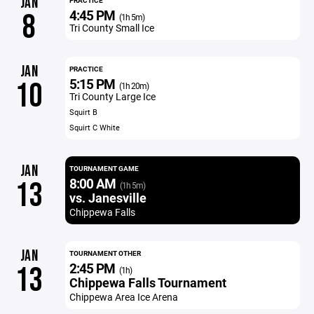
JAN
PRACTICE
4:45 PM
8
(1h 5m)
Tri County Small Ice
JAN
PRACTICE
5:15 PM
10
(1h 20m)
Tri County Large Ice
Squirt B
Squirt C White
JAN
TOURNAMENT GAME
8:00 AM
13
(1h 5m)
vs. Janesville
Chippewa Falls
JAN
TOURNAMENT OTHER
2:45 PM
13
(1h)
Chippewa Falls Tournament
Chippewa Area Ice Arena