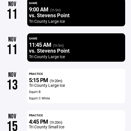
NOV
GAME
9:00 AM
11
(1h 5m)
vs. Stevens Point
Tri County Large Ice
NOV
GAME
11:45 AM
11
(1h 5m)
vs. Stevens Point
Tri County Large Ice
NOV
PRACTICE
5:15 PM
13
(1h 20m)
Tri County Large Ice
Squirt B
Squirt C White
NOV
PRACTICE
4:45 PM
15
(1h 20m)
Tri County Small Ice