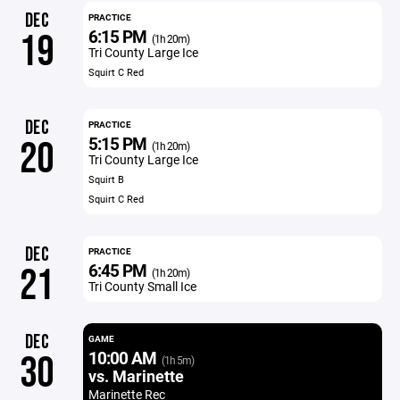
DEC
PRACTICE
6:15 PM
19
(1h 20m)
Tri County Large Ice
Squirt C Red
DEC
PRACTICE
5:15 PM
20
(1h 20m)
Tri County Large Ice
Squirt B
Squirt C Red
DEC
PRACTICE
6:45 PM
21
(1h 20m)
Tri County Small Ice
DEC
GAME
10:00 AM
30
(1h 5m)
vs. Marinette
Marinette Rec