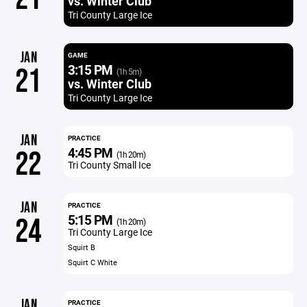
vs. Winter Club
Tri County Large Ice
JAN
GAME
3:15 PM
21
(1h 5m)
vs. Winter Club
Tri County Large Ice
JAN
PRACTICE
4:45 PM
22
(1h 20m)
Tri County Small Ice
JAN
PRACTICE
5:15 PM
24
(1h 20m)
Tri County Large Ice
Squirt B
Squirt C White
JAN
PRACTICE