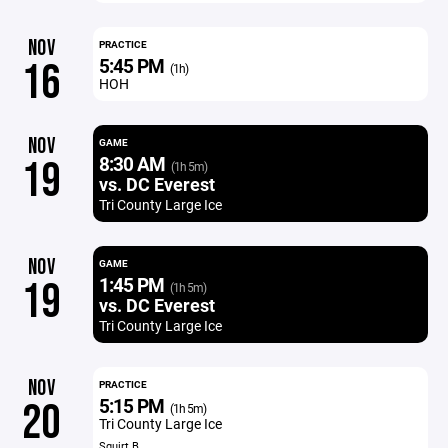
NOV
PRACTICE
5:45 PM
16
(1h)
HOH
NOV
GAME
8:30 AM
19
(1h 5m)
vs. DC Everest
Tri County Large Ice
NOV
GAME
1:45 PM
19
(1h 5m)
vs. DC Everest
Tri County Large Ice
NOV
PRACTICE
5:15 PM
20
(1h 5m)
Tri County Large Ice
Squirt B