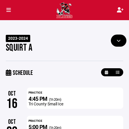
2023-2024
SQUIRT A
SCHEDULE
OCT
PRACTICE
4:45 PM
16
(1h 20m)
Tri County Small Ice
OCT
PRACTICE
5:00 PM
(1h 20m)