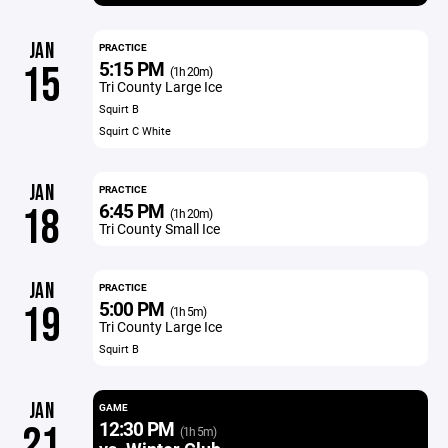
JAN
PRACTICE
5:15 PM
15
(1h 20m)
Tri County Large Ice
Squirt B
Squirt C White
JAN
PRACTICE
6:45 PM
18
(1h 20m)
Tri County Small Ice
JAN
PRACTICE
5:00 PM
19
(1h 5m)
Tri County Large Ice
Squirt B
JAN
GAME
12:30 PM
21
(1h 5m)