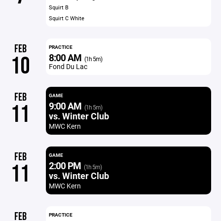
Squirt B
Squirt C White
FEB
PRACTICE
8:00 AM
10
(1h 5m)
Fond Du Lac
FEB
GAME
9:00 AM
11
(1h 5m)
vs. Winter Club
MWC Kern
FEB
GAME
2:00 PM
11
(1h 5m)
vs. Winter Club
MWC Kern
FEB
PRACTICE