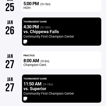
5:00 PM
25
(1h 15m)
HOH
JAN
TOURNAMENT GAME
4:30 PM
26
(1h 15m)
vs. Chippewa Falls
Community First Champion Center
JAN
PRACTICE
8:00 AM
27
(1h 5m)
Champion Cent.
JAN
TOURNAMENT GAME
11:50 AM
27
(1h 15m)
vs. Superior
Community First Champion Center