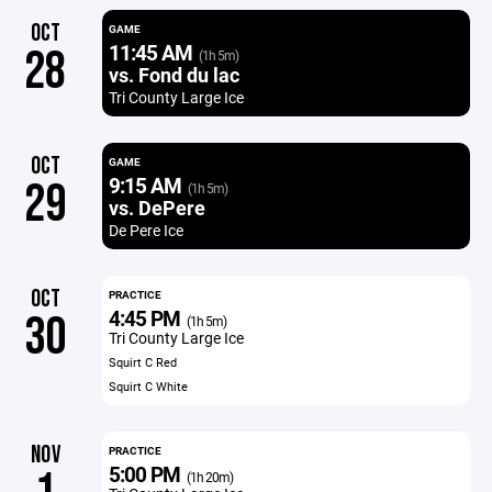
OCT
GAME
11:45 AM
28
(1h 5m)
vs. Fond du lac
Tri County Large Ice
OCT
GAME
9:15 AM
29
(1h 5m)
vs. DePere
De Pere Ice
OCT
PRACTICE
4:45 PM
30
(1h 5m)
Tri County Large Ice
Squirt C Red
Squirt C White
NOV
PRACTICE
5:00 PM
(1h 20m)