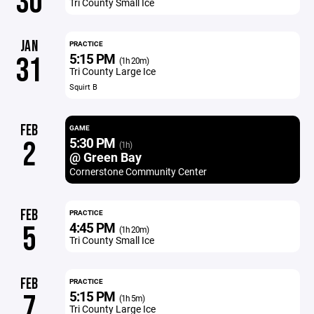
30
Tri County Small Ice
JAN
PRACTICE
5:15 PM
31
(1h 20m)
Tri County Large Ice
Squirt B
FEB
GAME
5:30 PM
2
(1h)
@ Green Bay
Cornerstone Community Center
FEB
PRACTICE
4:45 PM
5
(1h 20m)
Tri County Small Ice
FEB
PRACTICE
5:15 PM
7
(1h 5m)
Tri County Large Ice