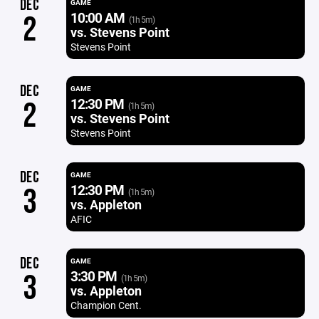
DEC
GAME
10:00 AM
2
(1h 5m)
vs. Stevens Point
Stevens Point
DEC
GAME
12:30 PM
2
(1h 5m)
vs. Stevens Point
Stevens Point
DEC
GAME
12:30 PM
3
(1h 5m)
vs. Appleton
AFIC
DEC
GAME
3:30 PM
3
(1h 5m)
vs. Appleton
Champion Cent.