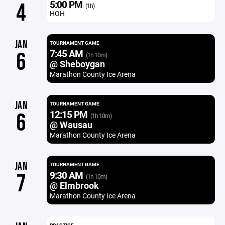
5:00 PM
4
(1h)
HOH
JAN
TOURNAMENT GAME
7:45 AM
6
(1h 10m)
@ Sheboygan
Marathon County Ice Arena
JAN
TOURNAMENT GAME
12:15 PM
6
(1h 10m)
@ Wausau
Marathon County Ice Arena
JAN
TOURNAMENT GAME
9:30 AM
7
(1h 10m)
@ Elmbrook
Marathon County Ice Arena