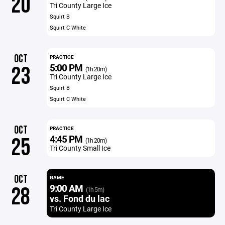
20
Tri County Large Ice
Squirt B
Squirt C White
OCT
PRACTICE
5:00 PM
23
(1h 20m)
Tri County Large Ice
Squirt B
Squirt C White
OCT
PRACTICE
4:45 PM
25
(1h 20m)
Tri County Small Ice
OCT
GAME
9:00 AM
28
(1h 5m)
vs. Fond du lac
Tri County Large Ice