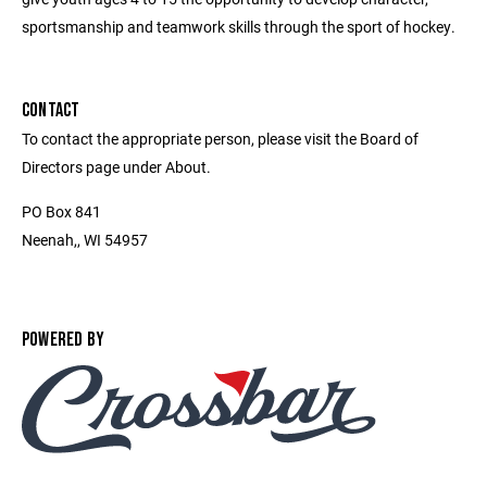
sportsmanship and teamwork skills through the sport of hockey.
CONTACT
To contact the appropriate person, please visit the Board of
Directors page under About.
PO Box 841
Neenah,, WI 54957
POWERED BY