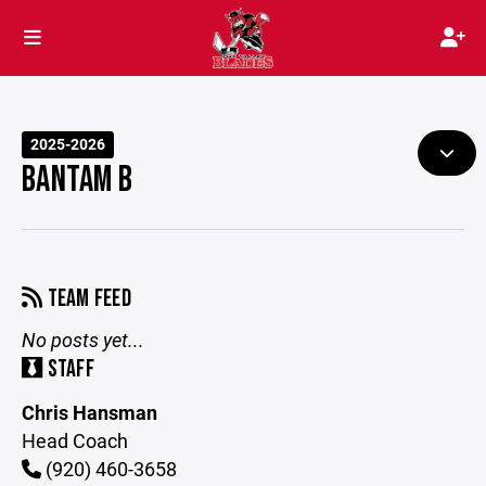
2025-2026
BANTAM B
TEAM FEED
No posts yet...
STAFF
Chris Hansman
Head Coach
(920) 460-3658