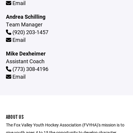
Email
Andrea Schilling
Team Manager
(920) 203-1457
Email
Mike Dexheimer
Assistant Coach
(773) 308-4196
Email
ABOUT US
The Fox Valley Youth Hockey Association (FVYHA)'s mission is to
give youth ages 4 to 15 the opportunity to develop character,