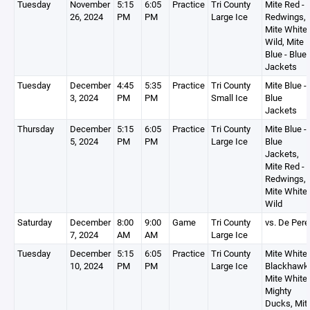
Tuesday
November
5:15
6:05
Practice
Tri County
Mite Red -
26, 2024
PM
PM
Large Ice
Redwings,
Mite White 
Wild, Mite
Blue - Blue
Jackets
Tuesday
December
4:45
5:35
Practice
Tri County
Mite Blue -
3, 2024
PM
PM
Small Ice
Blue
Jackets
Thursday
December
5:15
6:05
Practice
Tri County
Mite Blue -
5, 2024
PM
PM
Large Ice
Blue
Jackets,
Mite Red -
Redwings,
Mite White 
Wild
Saturday
December
8:00
9:00
Game
Tri County
vs. De Pere
7, 2024
AM
AM
Large Ice
Tuesday
December
5:15
6:05
Practice
Tri County
Mite White 
10, 2024
PM
PM
Large Ice
Blackhawk
Mite White 
Mighty
Ducks, Mit