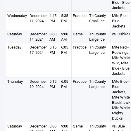
Blue - Blue
Jackets
Wednesday
December
4:45
5:35
Practice
Tri County
Mite Blue -
11, 2024
PM
PM
Small Ice
Blue
Jackets
Saturday
December
8:00
9:00
Game
Tri County
vs. Oshkos
14, 2024
AM
AM
Large Ice
Tuesday
December
5:15
6:05
Practice
Tri County
Mite Red -
17, 2024
PM
PM
Large Ice
Redwings,
Mite White 
Wild, Mite
Blue - Blue
Jackets
Thursday
December
5:15
6:05
Practice
Tri County
Mite Blue -
19, 2024
PM
PM
Large Ice
Blue
Jackets,
Mite White 
Blackhawk
Mite White 
Mighty
Ducks
Saturday
December
8:00
9:00
Game
Tri County
vs. Blue