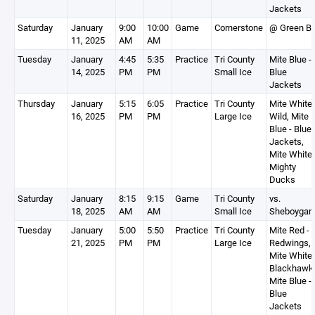
Jackets
Saturday
January
9:00
10:00
Game
Cornerstone
@ Green B
11, 2025
AM
AM
Tuesday
January
4:45
5:35
Practice
Tri County
Mite Blue -
14, 2025
PM
PM
Small Ice
Blue
Jackets
Thursday
January
5:15
6:05
Practice
Tri County
Mite White 
16, 2025
PM
PM
Large Ice
Wild, Mite
Blue - Blue
Jackets,
Mite White 
Mighty
Ducks
Saturday
January
8:15
9:15
Game
Tri County
vs.
18, 2025
AM
AM
Small Ice
Sheboygan
Tuesday
January
5:00
5:50
Practice
Tri County
Mite Red -
21, 2025
PM
PM
Large Ice
Redwings,
Mite White 
Blackhawk
Mite Blue -
Blue
Jackets