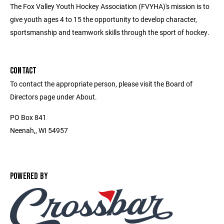
The Fox Valley Youth Hockey Association (FVYHA)'s mission is to
give youth ages 4 to 15 the opportunity to develop character,
sportsmanship and teamwork skills through the sport of hockey.
CONTACT
To contact the appropriate person, please visit the Board of
Directors page under About.
PO Box 841
Neenah,, WI 54957
POWERED BY