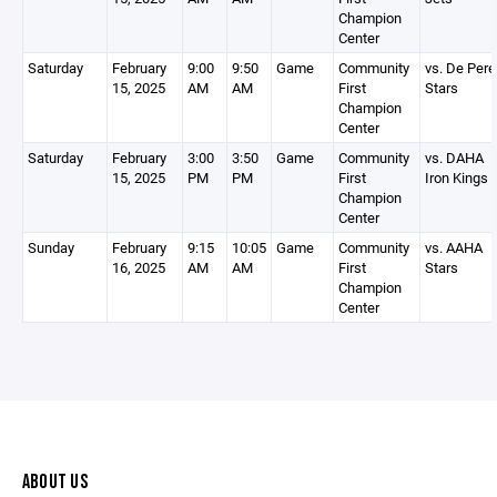
Champion
Center
Saturday
February
9:00
9:50
Game
Community
vs. De Pere
15, 2025
AM
AM
First
Stars
Champion
Center
Saturday
February
3:00
3:50
Game
Community
vs. DAHA
15, 2025
PM
PM
First
Iron Kings
Champion
Center
Sunday
February
9:15
10:05
Game
Community
vs. AAHA
16, 2025
AM
AM
First
Stars
Champion
Center
ABOUT US