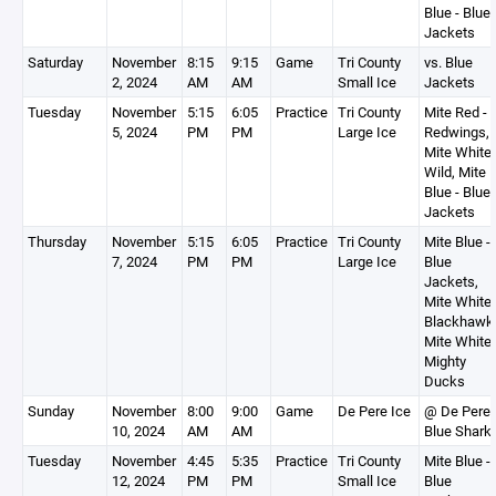
Blue - Blue
Jackets
Saturday
November
8:15
9:15
Game
Tri County
vs. Blue
2, 2024
AM
AM
Small Ice
Jackets
Tuesday
November
5:15
6:05
Practice
Tri County
Mite Red -
5, 2024
PM
PM
Large Ice
Redwings,
Mite White 
Wild, Mite
Blue - Blue
Jackets
Thursday
November
5:15
6:05
Practice
Tri County
Mite Blue -
7, 2024
PM
PM
Large Ice
Blue
Jackets,
Mite White 
Blackhawk
Mite White 
Mighty
Ducks
Sunday
November
8:00
9:00
Game
De Pere Ice
@ De Pere
10, 2024
AM
AM
Blue Shark
Tuesday
November
4:45
5:35
Practice
Tri County
Mite Blue -
12, 2024
PM
PM
Small Ice
Blue