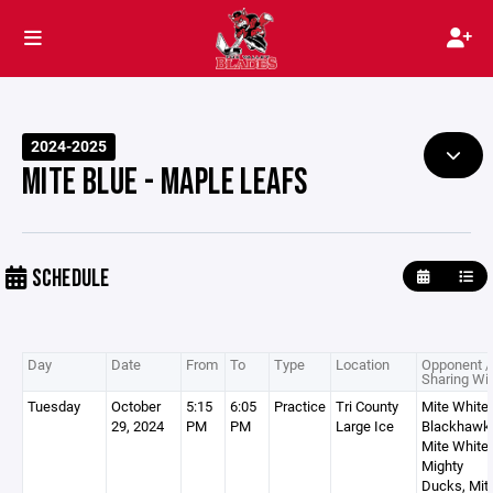
2024-2025
MITE BLUE - MAPLE LEAFS
SCHEDULE
Day
Date
From
To
Type
Location
Opponent /
Sharing Wi
Tuesday
October
5:15
6:05
Practice
Tri County
Mite White 
29, 2024
PM
PM
Large Ice
Blackhawk
Mite White 
Mighty
Ducks, Mit