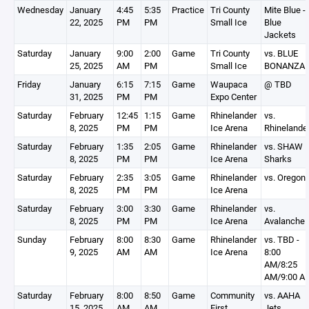
Wednesday
January
4:45
5:35
Practice
Tri County
Mite Blue -
22, 2025
PM
PM
Small Ice
Blue
Jackets
Saturday
January
9:00
2:00
Game
Tri County
vs. BLUE
25, 2025
AM
PM
Small Ice
BONANZA
Friday
January
6:15
7:15
Game
Waupaca
@ TBD
31, 2025
PM
PM
Expo Center
Saturday
February
12:45
1:15
Game
Rhinelander
vs.
8, 2025
PM
PM
Ice Arena
Rhinelande
Saturday
February
1:35
2:05
Game
Rhinelander
vs. SHAW
8, 2025
PM
PM
Ice Arena
Sharks
Saturday
February
2:35
3:05
Game
Rhinelander
vs. Oregon
8, 2025
PM
PM
Ice Arena
Saturday
February
3:00
3:30
Game
Rhinelander
vs.
8, 2025
PM
PM
Ice Arena
Avalanche
Sunday
February
8:00
8:30
Game
Rhinelander
vs. TBD -
9, 2025
AM
AM
Ice Arena
8:00
AM/8:25
AM/9:00 A
Saturday
February
8:00
8:50
Game
Community
vs. AAHA
15, 2025
AM
AM
First
Jets