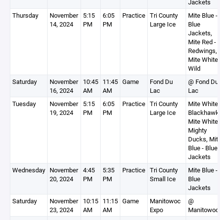
Jackets
Thursday
November
5:15
6:05
Practice
Tri County
Mite Blue -
14, 2024
PM
PM
Large Ice
Blue
Jackets,
Mite Red -
Redwings,
Mite White 
Wild
Saturday
November
10:45
11:45
Game
Fond Du
@ Fond Du
16, 2024
AM
AM
Lac
Lac
Tuesday
November
5:15
6:05
Practice
Tri County
Mite White 
19, 2024
PM
PM
Large Ice
Blackhawk
Mite White 
Mighty
Ducks, Mit
Blue - Blue
Jackets
Wednesday
November
4:45
5:35
Practice
Tri County
Mite Blue -
20, 2024
PM
PM
Small Ice
Blue
Jackets
Saturday
November
10:15
11:15
Game
Manitowoc
@
23, 2024
AM
AM
Expo
Manitowoc