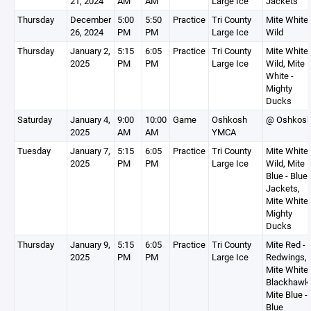
21, 2024
AM
AM
Large Ice
Jackets
Thursday
December
5:00
5:50
Practice
Tri County
Mite White 
26, 2024
PM
PM
Large Ice
Wild
Thursday
January 2,
5:15
6:05
Practice
Tri County
Mite White 
2025
PM
PM
Large Ice
Wild, Mite
White -
Mighty
Ducks
Saturday
January 4,
9:00
10:00
Game
Oshkosh
@ Oshkos
2025
AM
AM
YMCA
Tuesday
January 7,
5:15
6:05
Practice
Tri County
Mite White 
2025
PM
PM
Large Ice
Wild, Mite
Blue - Blue
Jackets,
Mite White 
Mighty
Ducks
Thursday
January 9,
5:15
6:05
Practice
Tri County
Mite Red -
2025
PM
PM
Large Ice
Redwings,
Mite White 
Blackhawk
Mite Blue -
Blue