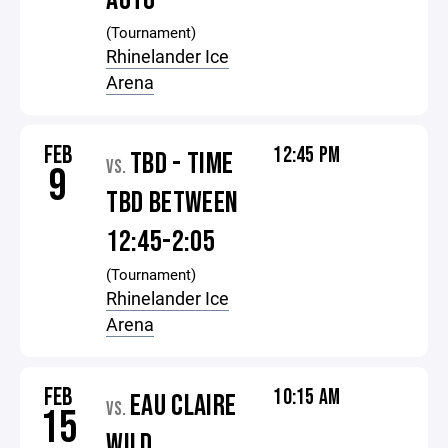
AUTO
(Tournament)
Rhinelander Ice
Arena
FEB
12:45 PM
TBD - TIME
VS.
9
TBD BETWEEN
12:45-2:05
(Tournament)
Rhinelander Ice
Arena
FEB
10:15 AM
EAU CLAIRE
VS.
15
WILD