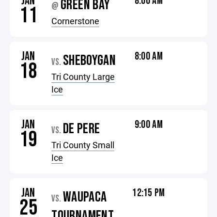
JAN
8:00 AM
GREEN BAY
@
11
Cornerstone
JAN
8:00 AM
SHEBOYGAN
VS.
18
Tri County Large
Ice
JAN
9:00 AM
DE PERE
VS.
19
Tri County Small
Ice
JAN
12:15 PM
WAUPACA
VS.
25
TOURNAMENT