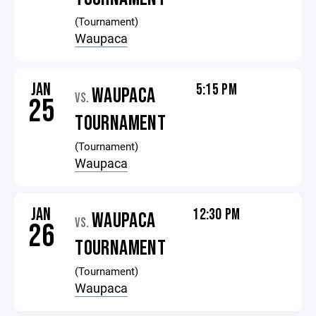
(Tournament)
Waupaca
JAN
5:15 PM
WAUPACA
VS.
25
TOURNAMENT
(Tournament)
Waupaca
JAN
12:30 PM
WAUPACA
VS.
26
TOURNAMENT
(Tournament)
Waupaca