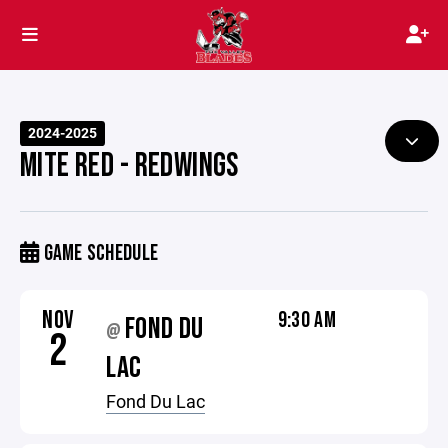
2024-2025
MITE RED - REDWINGS
GAME SCHEDULE
NOV
9:30 AM
FOND DU
@
2
LAC
Fond Du Lac