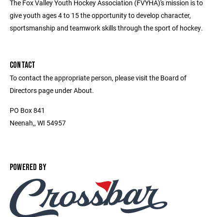
The Fox Valley Youth Hockey Association (FVYHA)'s mission is to
give youth ages 4 to 15 the opportunity to develop character,
sportsmanship and teamwork skills through the sport of hockey.
CONTACT
To contact the appropriate person, please visit the Board of
Directors page under About.
PO Box 841
Neenah,, WI 54957
POWERED BY