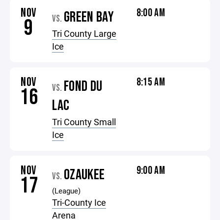
NOV
8:00 AM
GREEN BAY
VS.
9
Tri County Large
Ice
NOV
8:15 AM
FOND DU
VS.
16
LAC
Tri County Small
Ice
NOV
9:00 AM
OZAUKEE
VS.
17
(League)
Tri-County Ice
Arena