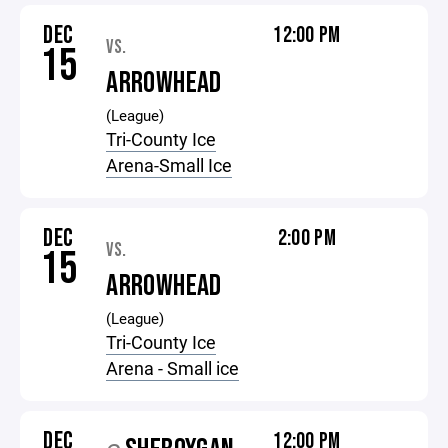
DEC
12:00 PM
VS.
15
ARROWHEAD
(League)
Tri-County Ice
Arena-Small Ice
DEC
2:00 PM
VS.
15
ARROWHEAD
(League)
Tri-County Ice
Arena - Small ice
DEC
12:00 PM