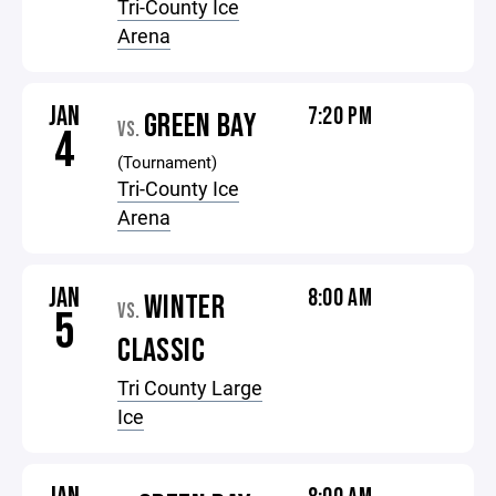
Tri-County Ice
Arena
JAN
7:20 PM
GREEN BAY
VS.
4
(Tournament)
Tri-County Ice
Arena
JAN
8:00 AM
WINTER
VS.
5
CLASSIC
Tri County Large
Ice