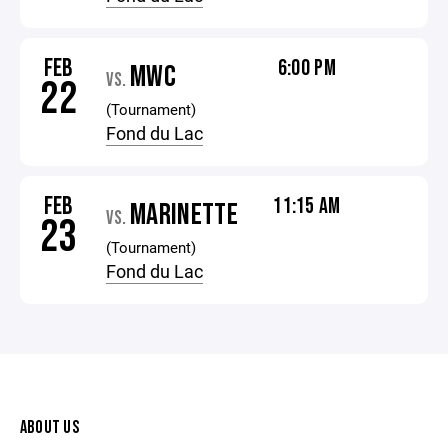
FEB
6:00 PM
MWC
VS.
22
(Tournament)
Fond du Lac
FEB
11:15 AM
MARINETTE
VS.
23
(Tournament)
Fond du Lac
ABOUT US