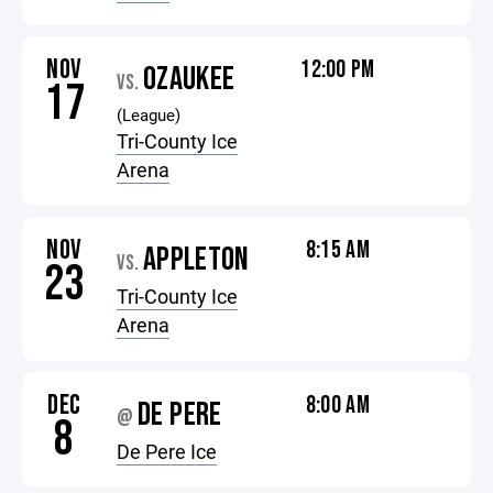
NOV
12:00 PM
OZAUKEE
VS.
17
(League)
Tri-County Ice
Arena
NOV
8:15 AM
APPLETON
VS.
23
Tri-County Ice
Arena
DEC
8:00 AM
DE PERE
@
8
De Pere Ice