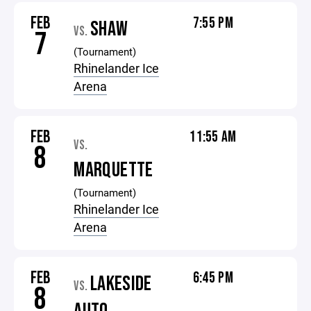
FEB
7:55 PM
SHAW
VS.
7
(Tournament)
Rhinelander Ice
Arena
FEB
11:55 AM
VS.
8
MARQUETTE
(Tournament)
Rhinelander Ice
Arena
FEB
6:45 PM
LAKESIDE
VS.
8