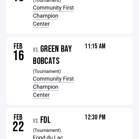
(Tournament)
Community First
Champion
Center
FEB
11:15 AM
GREEN BAY
VS.
16
BOBCATS
(Tournament)
Community First
Champion
Center
FEB
12:30 PM
FDL
VS.
22
(Tournament)
Fond du Lac