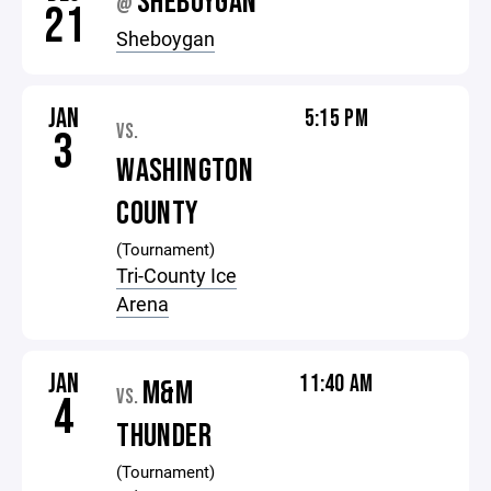
SHEBOYGAN
@
21
Sheboygan
JAN
5:15 PM
VS.
3
WASHINGTON
COUNTY
(Tournament)
Tri-County Ice
Arena
JAN
11:40 AM
M&M
VS.
4
THUNDER
(Tournament)