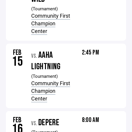
(Tournament)
Community First
Champion
Center
FEB
2:45 PM
AAHA
VS.
15
LIGHTNING
(Tournament)
Community First
Champion
Center
FEB
8:00 AM
DEPERE
VS.
16