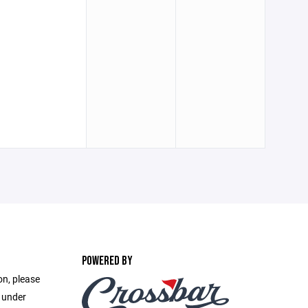
POWERED BY
on, please
e under