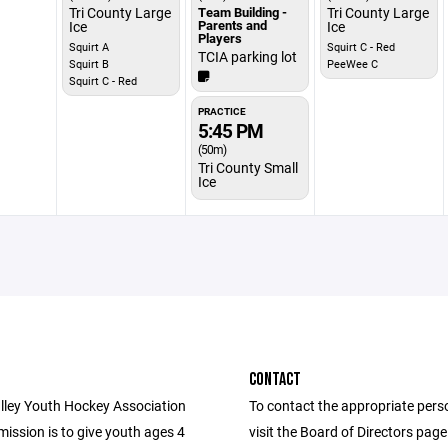
Tri County Large
Team Building -
Tri County Large
Parents and
Ice
Ice
Players
Squirt A
Squirt C - Red
TCIA parking lot
Squirt B
PeeWee C
Squirt C - Red
PRACTICE
5:45 PM
(50m)
Tri County Small
Ice
CONTACT
lley Youth Hockey Association
To contact the appropriate pers
ission is to give youth ages 4
visit the Board of Directors pag