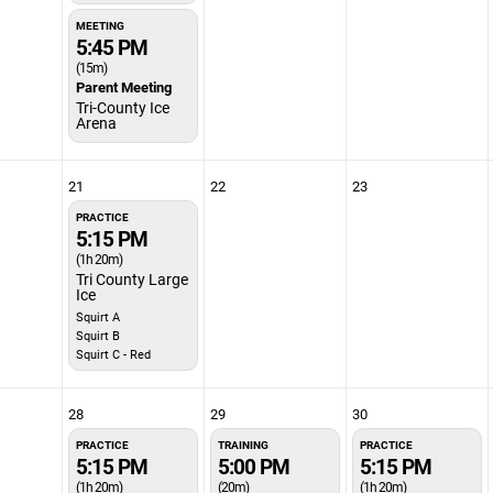
MEETING
5:45 PM
(15m)
Parent Meeting
Tri-County Ice
Arena
21
22
23
PRACTICE
5:15 PM
(1h 20m)
Tri County Large
Ice
Squirt A
Squirt B
Squirt C - Red
28
29
30
PRACTICE
TRAINING
PRACTICE
5:15 PM
5:00 PM
5:15 PM
(1h 20m)
(20m)
(1h 20m)