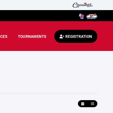
CES
TOURNAMENTS
REGISTRATION