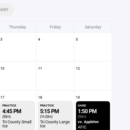
UARY
Thursday
Friday
Saturday
3
4
5
10
11
12
17
18
19
PRACTICE
PRACTICE
GAME
4:45 PM
5:15 PM
1:50 PM
(50m)
(1h 20m)
(50m)
Tri County Small
Tri County Large
vs. Appleton
Ice
Ice
AFIC