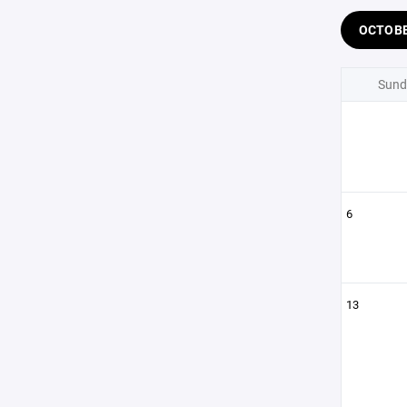
OCTOB
Sund
6
13