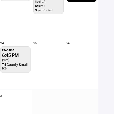
Squirt A
Squirt B
Squirt C - Red
24
25
26
PRACTICE
6:45 PM
(50m)
Tri County Small
Ice
31