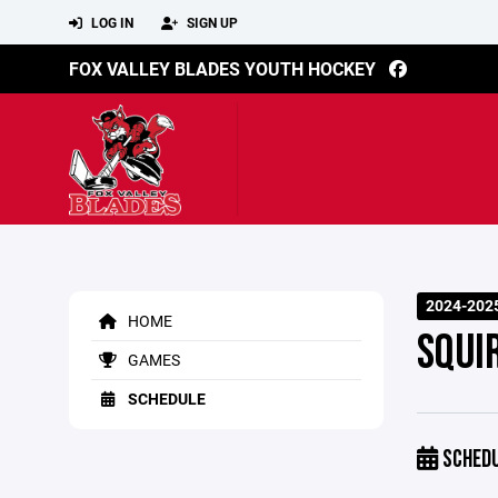
LOG IN
SIGN UP
FOX VALLEY BLADES YOUTH HOCKEY
2024-202
HOME
SQUIR
GAMES
SCHEDULE
SCHED