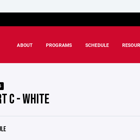
ABOUT
PROGRAMS
SCHEDULE
RESOUR
5
T C - WHITE
ULE