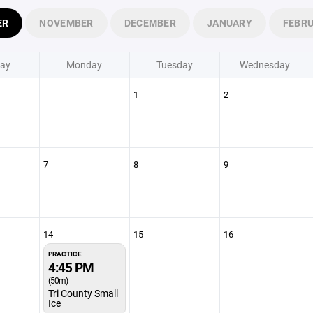
ER
NOVEMBER
DECEMBER
JANUARY
FEBR
ay
Monday
Tuesday
Wednesday
1
2
7
8
9
14
15
16
PRACTICE
4:45 PM
(50m)
Tri County Small
Ice