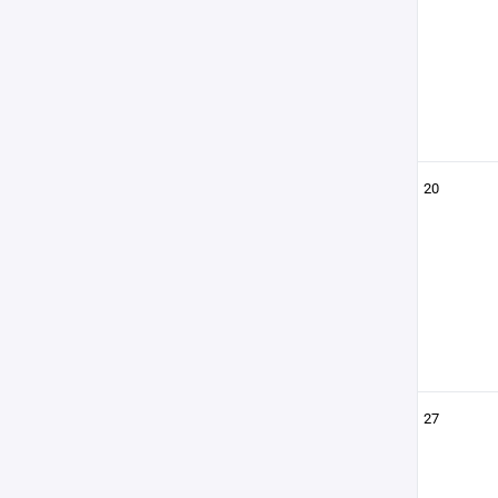
20
27