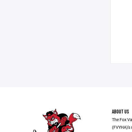
ABOUT US
The Fox Va
(FVYHA)'s m