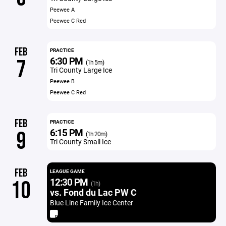
Peewee A
Peewee C Red
FEB
PRACTICE
6:30 PM
7
(1h 5m)
Tri County Large Ice
Peewee B
Peewee C Red
FEB
PRACTICE
6:15 PM
9
(1h 20m)
Tri County Small Ice
FEB
LEAGUE GAME
12:30 PM
10
(1h)
vs. Fond du Lac PW C
Blue Line Family Ice Center