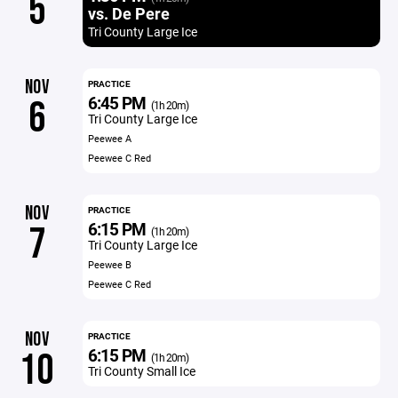
5
vs. De Pere
Tri County Large Ice
NOV
PRACTICE
6:45 PM
6
(1h 20m)
Tri County Large Ice
Peewee A
Peewee C Red
NOV
PRACTICE
6:15 PM
7
(1h 20m)
Tri County Large Ice
Peewee B
Peewee C Red
NOV
PRACTICE
6:15 PM
10
(1h 20m)
Tri County Small Ice