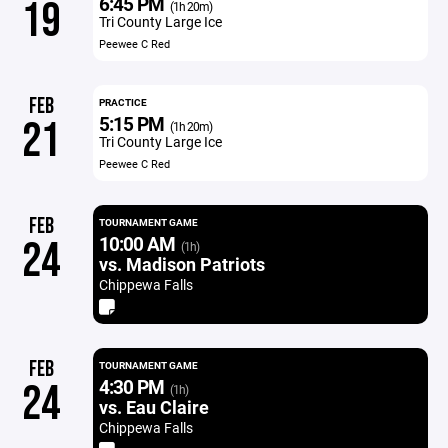
6:45 PM
19
(1h 20m)
Tri County Large Ice
Peewee C Red
FEB
PRACTICE
5:15 PM
21
(1h 20m)
Tri County Large Ice
Peewee C Red
FEB
TOURNAMENT GAME
10:00 AM
24
(1h)
vs. Madison Patriots
Chippewa Falls
FEB
TOURNAMENT GAME
4:30 PM
24
(1h)
vs. Eau Claire
Chippewa Falls