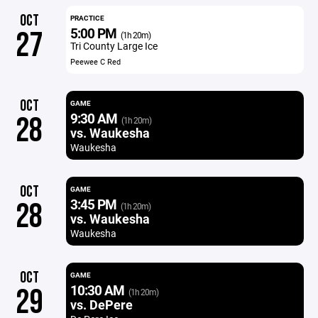
OCT
PRACTICE
5:00 PM
27
(1h 20m)
Tri County Large Ice
Peewee C Red
OCT
GAME
9:30 AM
28
(1h 20m)
vs. Waukesha
Waukesha
OCT
GAME
3:45 PM
28
(1h 20m)
vs. Waukesha
Waukesha
OCT
GAME
10:30 AM
29
(1h 20m)
vs. DePere