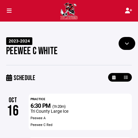
2023-2024
PEEWEE C WHITE
SCHEDULE
OCT
PRACTICE
6:30 PM
16
(1h 20m)
Tri County Large Ice
Peewee A
Peewee C Red