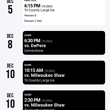
DEC
PRACTICE
6:15 PM
5
(1h 20m)
Tri County Large Ice
Peewee B
Peewee C Red
DEC
GAME
6:30 PM
8
(1h 20m)
vs. DePere
Cornerstone
DEC
GAME
10:15 AM
10
(1h 20m)
vs. Milwaukee Shaw
Tri County Large Ice
DEC
GAME
2:30 PM
10
(1h 20m)
vs. Milwaukee Shaw
Tri County Large Ice