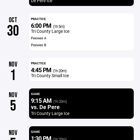
De Pere Ice
OCT
PRACTICE
6:00 PM
30
(1h 5m)
Tri County Large Ice
Peewee A
Peewee B
NOV
PRACTICE
4:45 PM
1
(1h 20m)
Tri County Small Ice
NOV
GAME
9:15 AM
5
(1h 20m)
vs. De Pere
Tri County Large Ice
NOV
GAME
1:30 PM
(1h 20m)