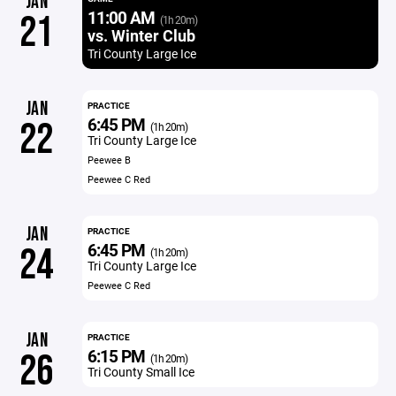
JAN
11:00 AM
21
(1h 20m)
vs. Winter Club
Tri County Large Ice
JAN
PRACTICE
6:45 PM
22
(1h 20m)
Tri County Large Ice
Peewee B
Peewee C Red
JAN
PRACTICE
6:45 PM
24
(1h 20m)
Tri County Large Ice
Peewee C Red
JAN
PRACTICE
6:15 PM
26
(1h 20m)
Tri County Small Ice