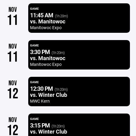
NOV
GAME
11:45 AM
11
(1h 20m)
vs. Manitowoc
Manitowoc Expo
NOV
GAME
3:30 PM
11
(1h 20m)
vs. Manitowoc
Manitowoc Expo
NOV
GAME
12:30 PM
12
(1h 20m)
vs. Winter Club
MWC Kern
NOV
GAME
3:15 PM
12
(1h 20m)
vs. Winter Club