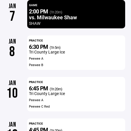
JAN
GAME
2:00 PM
7
(1h 20m)
vs. Milwaukee Shaw
SHAW
JAN
PRACTICE
6:30 PM
8
(1h 5m)
Tri County Large Ice
Peewee A
Peewee B
JAN
PRACTICE
6:45 PM
10
(1h 20m)
Tri County Large Ice
Peewee A
Peewee C Red
JAN
PRACTICE
4:45 PM
(1h 20m)