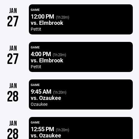
JAN
GAME
12:00 PM
27
(1h 20m)
vs. Elmbrook
Pettit
JAN
GAME
4:00 PM
27
(1h 20m)
vs. Elmbrook
Pettit
JAN
GAME
9:45 AM
28
(1h 20m)
vs. Ozaukee
Ozaukee
JAN
GAME
12:55 PM
28
(1h 20m)
vs. Ozaukee