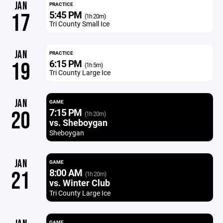
JAN
PRACTICE
5:45 PM
17
(1h 20m)
Tri County Small Ice
JAN
PRACTICE
6:15 PM
19
(1h 5m)
Tri County Large Ice
JAN
GAME
7:15 PM
20
(1h 20m)
vs. Sheboygan
Sheboygan
JAN
GAME
8:00 AM
21
(1h 20m)
vs. Winter Club
Tri County Large Ice
GAME