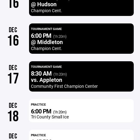
16
@ Hudson
Champion Cent.
DEC
TOURNAMENT GAME
6:00 PM
16
(1h 20m)
@ Middleton
Champion Cent.
DEC
TOURNAMENT GAME
8:30 AM
17
(1h 20m)
vs. Appleton
Community First Champion Center
DEC
PRACTICE
6:00 PM
18
(1h 20m)
Tri County Small Ice
DEC
PRACTICE