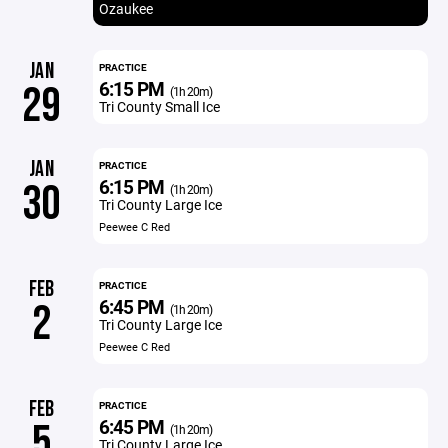
Ozaukee
JAN
PRACTICE
6:15 PM
29
(1h 20m)
Tri County Small Ice
JAN
PRACTICE
6:15 PM
30
(1h 20m)
Tri County Large Ice
Peewee C Red
FEB
PRACTICE
6:45 PM
2
(1h 20m)
Tri County Large Ice
Peewee C Red
FEB
PRACTICE
6:45 PM
5
(1h 20m)
Tri County Large Ice