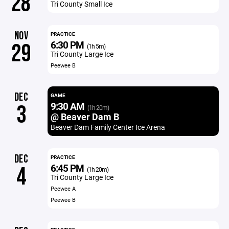
28
Tri County Small Ice
NOV
PRACTICE
6:30 PM
29
(1h 5m)
Tri County Large Ice
Peewee B
DEC
GAME
9:30 AM
3
(1h 20m)
@ Beaver Dam B
Beaver Dam Family Center Ice Arena
DEC
PRACTICE
6:45 PM
4
(1h 20m)
Tri County Large Ice
Peewee A
Peewee B