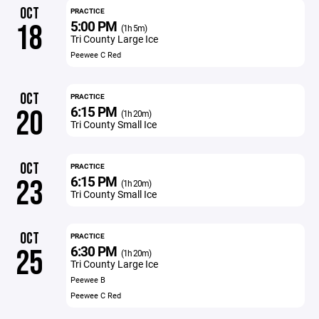
OCT
PRACTICE
5:00 PM
18
(1h 5m)
Tri County Large Ice
Peewee C Red
OCT
PRACTICE
6:15 PM
20
(1h 20m)
Tri County Small Ice
OCT
PRACTICE
6:15 PM
23
(1h 20m)
Tri County Small Ice
OCT
PRACTICE
6:30 PM
25
(1h 20m)
Tri County Large Ice
Peewee B
Peewee C Red