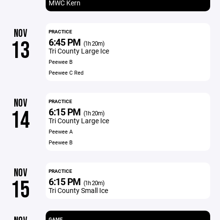
MWC Kern
NOV
PRACTICE
6:45 PM
13
(1h 20m)
Tri County Large Ice
Peewee B
Peewee C Red
NOV
PRACTICE
6:15 PM
14
(1h 20m)
Tri County Large Ice
Peewee A
Peewee B
NOV
PRACTICE
6:15 PM
15
(1h 20m)
Tri County Small Ice
GAME