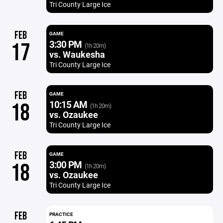
Tri County Large Ice
FEB
GAME
3:30 PM
17
(1h 20m)
vs. Waukesha
Tri County Large Ice
FEB
GAME
10:15 AM
18
(1h 20m)
vs. Ozaukee
Tri County Large Ice
FEB
GAME
3:00 PM
18
(1h 20m)
vs. Ozaukee
Tri County Large Ice
FEB
PRACTICE