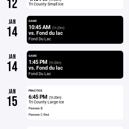
12
Tri County Small Ice
JAN
GAME
10:45 AM
14
(1h 20m)
vs. Fond du lac
Fond Du Lac
JAN
GAME
1:45 PM
14
(1h 20m)
vs. Fond du lac
Fond Du Lac
JAN
PRACTICE
6:45 PM
15
(1h 20m)
Tri County Large Ice
Peewee B
Peewee C Red