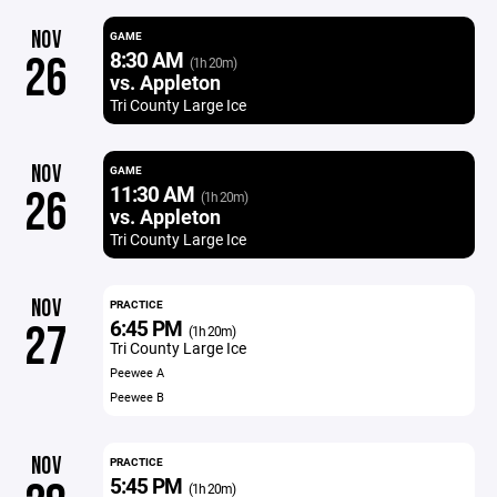
NOV
GAME
8:30 AM
26
(1h 20m)
vs. Appleton
Tri County Large Ice
NOV
GAME
11:30 AM
26
(1h 20m)
vs. Appleton
Tri County Large Ice
NOV
PRACTICE
6:45 PM
27
(1h 20m)
Tri County Large Ice
Peewee A
Peewee B
NOV
PRACTICE
5:45 PM
(1h 20m)