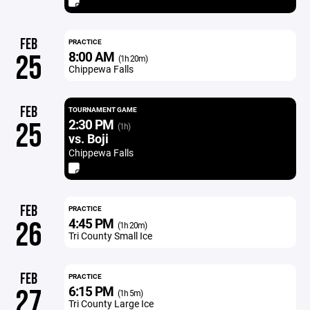
FEB
PRACTICE
8:00 AM
25
(1h 20m)
Chippewa Falls
FEB
TOURNAMENT GAME
2:30 PM
25
(1h)
vs. Boji
Chippewa Falls
FEB
PRACTICE
4:45 PM
26
(1h 20m)
Tri County Small Ice
FEB
PRACTICE
6:15 PM
27
(1h 5m)
Tri County Large Ice