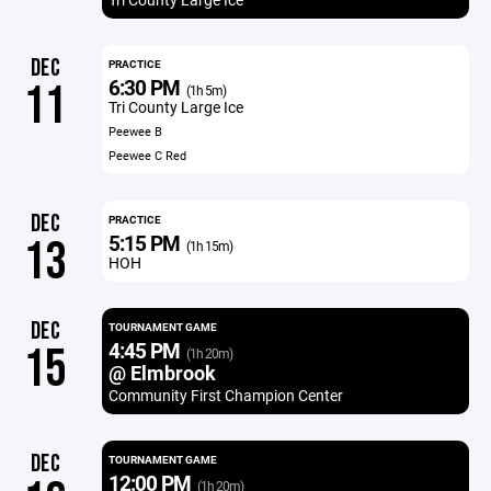
DEC
PRACTICE
6:30 PM
11
(1h 5m)
Tri County Large Ice
Peewee B
Peewee C Red
DEC
PRACTICE
5:15 PM
13
(1h 15m)
HOH
DEC
TOURNAMENT GAME
4:45 PM
15
(1h 20m)
@ Elmbrook
Community First Champion Center
DEC
TOURNAMENT GAME
12:00 PM
(1h 20m)