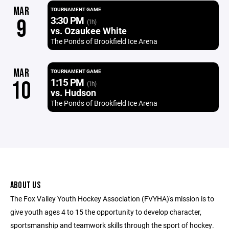
MAR
TOURNAMENT GAME
3:30 PM
9
(1h)
vs. Ozaukee White
The Ponds of Brookfield Ice Arena
MAR
TOURNAMENT GAME
1:15 PM
10
(1h)
vs. Hudson
The Ponds of Brookfield Ice Arena
ABOUT US
The Fox Valley Youth Hockey Association (FVYHA)'s mission is to
give youth ages 4 to 15 the opportunity to develop character,
sportsmanship and teamwork skills through the sport of hockey.