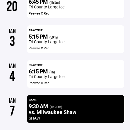
6:45 PM
20
(1h 5m)
Tri County Large Ice
Peewee C Red
JAN
PRACTICE
5:15 PM
3
(50m)
Tri County Large Ice
Peewee C Red
JAN
PRACTICE
6:15 PM
4
(1h)
Tri County Large Ice
Peewee C Red
JAN
GAME
9:30 AM
7
(1h 20m)
vs. Milwaukee Shaw
SHAW