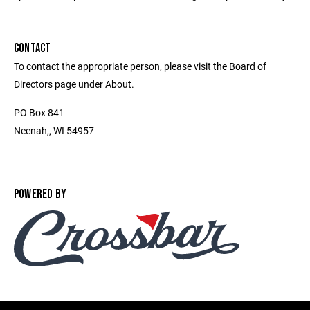
CONTACT
To contact the appropriate person, please visit the Board of
Directors page under About.
PO Box 841
Neenah,, WI 54957
POWERED BY