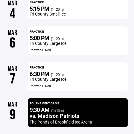
MAR
PRACTICE
5:15 PM
4
(1h 20m)
Tri County Small Ice
MAR
PRACTICE
5:00 PM
6
(1h 20m)
Tri County Large Ice
Peewee C Red
MAR
PRACTICE
6:30 PM
7
(1h 20m)
Tri County Large Ice
Peewee C Red
MAR
TOURNAMENT GAME
9:30 AM
9
(1h 15m)
vs. Madison Patriots
The Ponds of Brookfield Ice Arena