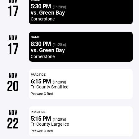
NOV
5:30 PM
17
(1h 20m)
vs. Green Bay
Cornerstone
NOV
GAME
8:30 PM
17
(1h 20m)
vs. Green Bay
Cornerstone
NOV
PRACTICE
6:15 PM
20
(1h 20m)
Tri County Small Ice
Peewee C Red
NOV
PRACTICE
5:15 PM
22
(1h 20m)
Tri County Large Ice
Peewee C Red