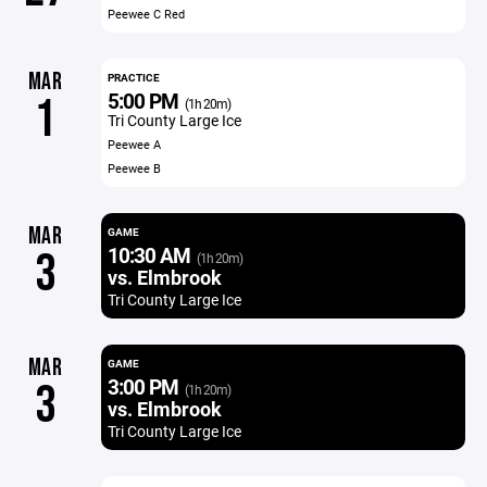
Peewee C Red
MAR
PRACTICE
5:00 PM
1
(1h 20m)
Tri County Large Ice
Peewee A
Peewee B
MAR
GAME
10:30 AM
3
(1h 20m)
vs. Elmbrook
Tri County Large Ice
MAR
GAME
3:00 PM
3
(1h 20m)
vs. Elmbrook
Tri County Large Ice