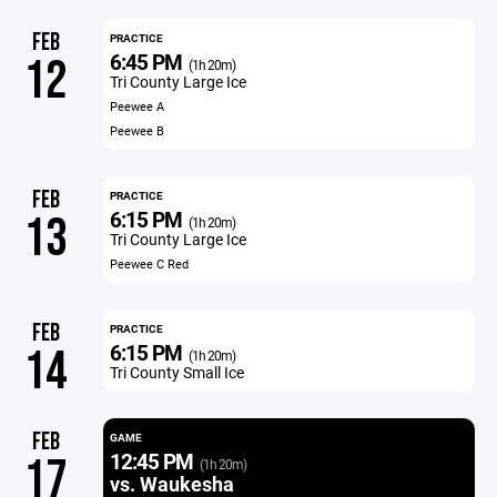
FEB
PRACTICE
6:45 PM
12
(1h 20m)
Tri County Large Ice
Peewee A
Peewee B
FEB
PRACTICE
6:15 PM
13
(1h 20m)
Tri County Large Ice
Peewee C Red
FEB
PRACTICE
6:15 PM
14
(1h 20m)
Tri County Small Ice
FEB
GAME
12:45 PM
17
(1h 20m)
vs. Waukesha