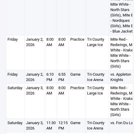
Mite White -
North Stars
(Girls), Mite B
- Nordiques
(Girls), Mite B
- Blue Jacket
Friday
January 2,
8:00
8:00
Practice
Tri County
Mite Red -
2026
AM
AM
Large Ice
Redwings, Mi
White - Krake
Mite White -
North Stars
(Girls)
Friday
January 2,
6:10
6:55
Game
Tri-County
vs. Appleton
2026
PM
PM
Ice Arena
Knights
Saturday
January 3,
8:00
8:00
Practice
Tri County
Mite Red -
2026
AM
AM
Large Ice
Redwings, Mi
White - Krake
Mite White -
North Stars
(Girls)
Saturday
January 3,
11:30
12:15
Game
Tri-County
vs. Fon Du La
2026
AM
PM
Ice Arena