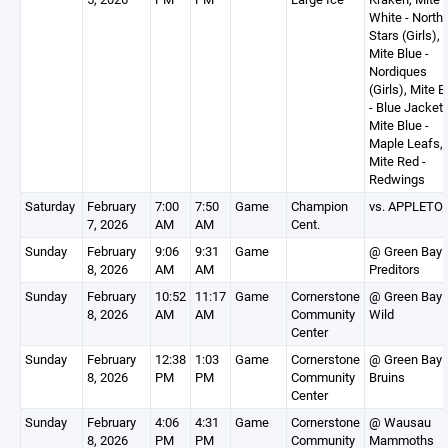
White - North
Stars (Girls),
Mite Blue -
Nordiques
(Girls), Mite B
- Blue Jackets
Mite Blue -
Maple Leafs,
Mite Red -
Redwings
Saturday
February
7:00
7:50
Game
Champion
vs. APPLETO
7, 2026
AM
AM
Cent.
Sunday
February
9:06
9:31
Game
@ Green Bay
8, 2026
AM
AM
Preditors
Sunday
February
10:52
11:17
Game
Cornerstone
@ Green Bay
8, 2026
AM
AM
Community
Wild
Center
Sunday
February
12:38
1:03
Game
Cornerstone
@ Green Bay
8, 2026
PM
PM
Community
Bruins
Center
Sunday
February
4:06
4:31
Game
Cornerstone
@ Wausau
8, 2026
PM
PM
Community
Mammoths