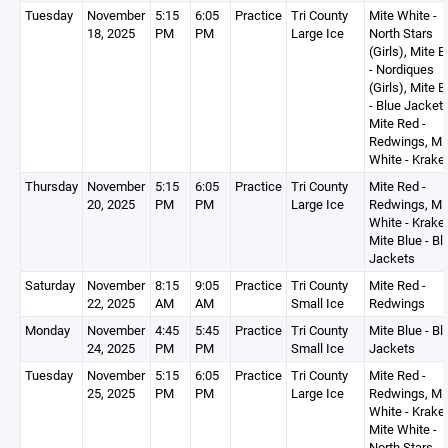
Tuesday
November
5:15
6:05
Practice
Tri County
Mite White -
18, 2025
PM
PM
Large Ice
North Stars
(Girls), Mite B
- Nordiques
(Girls), Mite B
- Blue Jackets
Mite Red -
Redwings, Mi
White - Krake
Thursday
November
5:15
6:05
Practice
Tri County
Mite Red -
20, 2025
PM
PM
Large Ice
Redwings, Mi
White - Krake
Mite Blue - Bl
Jackets
Saturday
November
8:15
9:05
Practice
Tri County
Mite Red -
22, 2025
AM
AM
Small Ice
Redwings
Monday
November
4:45
5:45
Practice
Tri County
Mite Blue - Bl
24, 2025
PM
PM
Small Ice
Jackets
Tuesday
November
5:15
6:05
Practice
Tri County
Mite Red -
25, 2025
PM
PM
Large Ice
Redwings, Mi
White - Krake
Mite White -
North Stars