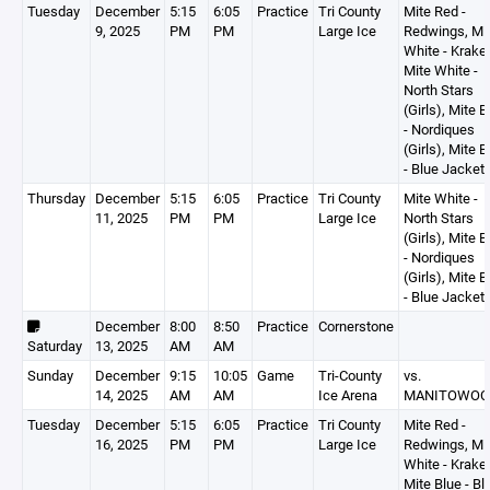
Tuesday
December
5:15
6:05
Practice
Tri County
Mite Red -
9, 2025
PM
PM
Large Ice
Redwings, Mi
White - Krake
Mite White -
North Stars
(Girls), Mite B
- Nordiques
(Girls), Mite B
- Blue Jacket
Thursday
December
5:15
6:05
Practice
Tri County
Mite White -
11, 2025
PM
PM
Large Ice
North Stars
(Girls), Mite B
- Nordiques
(Girls), Mite B
- Blue Jacket
December
8:00
8:50
Practice
Cornerstone
Saturday
13, 2025
AM
AM
Sunday
December
9:15
10:05
Game
Tri-County
vs.
14, 2025
AM
AM
Ice Arena
MANITOWOC
Tuesday
December
5:15
6:05
Practice
Tri County
Mite Red -
16, 2025
PM
PM
Large Ice
Redwings, Mi
White - Krake
Mite Blue - Bl