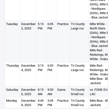
(Girls), Mite B
- Nordiques
(Girls), Mite B
- Blue Jacket
Tuesday
December
5:15
6:05
Practice
Tri County
Mite White -
2, 2025
PM
PM
Large Ice
North Stars
(Girls), Mite B
- Nordiques
(Girls), Mite B
- Blue Jackets
Mite Red -
Redwings, Mi
White - Krake
Thursday
December
5:15
6:05
Practice
Tri County
Mite Red -
4, 2025
PM
PM
Large Ice
Redwings, Mi
White - Krake
Mite Blue - Bl
Jackets
Saturday
December
8:15
9:05
Game
Tri County
vs. FOND DU
6, 2025
AM
AM
Small Ice
LAC
Monday
December
4:45
5:45
Practice
Tri County
Mite Blue - Bl
8, 2025
PM
PM
Small Ice
Jackets