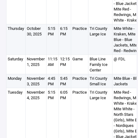
- Blue Jackets
Mite Red -
Redwings, Mi
White - Krake
Thursday
October
5:15
6:15
Practice
Tri County
Mite White -
30, 2025
PM
PM
Large Ice
Kraken, Mite
Blue - Blue
Jackets, Mite
Red - Redwin
Saturday
November
11:15
12:15
Game
Blue Line
@ FDL
1, 2025
AM
PM
Family Ice
Center
Monday
November
4:45
5:45
Practice
Tri County
Mite Blue - Bl
3, 2025
PM
PM
Small Ice
Jackets
Tuesday
November
5:15
6:05
Practice
Tri County
Mite Red -
4, 2025
PM
PM
Large Ice
Redwings, Mi
White - Krake
Mite White -
North Stars
(Girls), Mite B
- Nordiques
(Girls), Mite B
- Blue Jacket