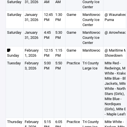
Saturday
31, 2026
AM
AM
County Ice
Center
Saturday
January
12:45
1:30
Game
Manitowoc
@ Waunakee
31, 2026
PM
PM
County Ice
Puma
Center
Saturday
January
4:45
5:30
Game
Manitowoc
@ Arrowhead
31, 2026
PM
PM
County Ice
Center
February
12:15
1:15
Game
Manitowoc
@ Maritime M
Sunday
1, 2026
PM
PM
Showdown
Tuesday
February
5:00
5:50
Practice
Tri County
Mite Red -
3, 2026
PM
PM
Large Ice
Redwings, Mi
White - Krake
Mite Blue - Bl
Jackets, Mite
White - North
Stars (Girls),
Mite Blue -
Nordiques
(Girls), Mite B
- Maple Leafs
Thursday
February
5:15
6:05
Practice
Tri County
Mite White -
5, 2026
PM
PM
Large Ice
Kraken, Mite