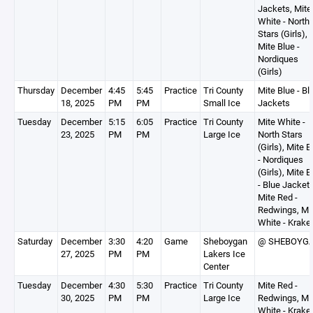
Jackets, Mite
White - North
Stars (Girls),
Mite Blue -
Nordiques
(Girls)
Thursday
December
4:45
5:45
Practice
Tri County
Mite Blue - Bl
18, 2025
PM
PM
Small Ice
Jackets
Tuesday
December
5:15
6:05
Practice
Tri County
Mite White -
23, 2025
PM
PM
Large Ice
North Stars
(Girls), Mite B
- Nordiques
(Girls), Mite B
- Blue Jackets
Mite Red -
Redwings, Mi
White - Krake
Saturday
December
3:30
4:20
Game
Sheboygan
@ SHEBOYG
27, 2025
PM
PM
Lakers Ice
Center
Tuesday
December
4:30
5:30
Practice
Tri County
Mite Red -
30, 2025
PM
PM
Large Ice
Redwings, Mi
White - Krake