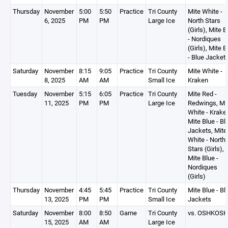
Thursday
November
5:00
5:50
Practice
Tri County
Mite White -
6, 2025
PM
PM
Large Ice
North Stars
(Girls), Mite B
- Nordiques
(Girls), Mite B
- Blue Jacket
Saturday
November
8:15
9:05
Practice
Tri County
Mite White -
8, 2025
AM
AM
Small Ice
Kraken
Tuesday
November
5:15
6:05
Practice
Tri County
Mite Red -
11, 2025
PM
PM
Large Ice
Redwings, Mi
White - Krake
Mite Blue - Bl
Jackets, Mite
White - North
Stars (Girls),
Mite Blue -
Nordiques
(Girls)
Thursday
November
4:45
5:45
Practice
Tri County
Mite Blue - Bl
13, 2025
PM
PM
Small Ice
Jackets
Saturday
November
8:00
8:50
Game
Tri County
vs. OSHKOSH
15, 2025
AM
AM
Large Ice