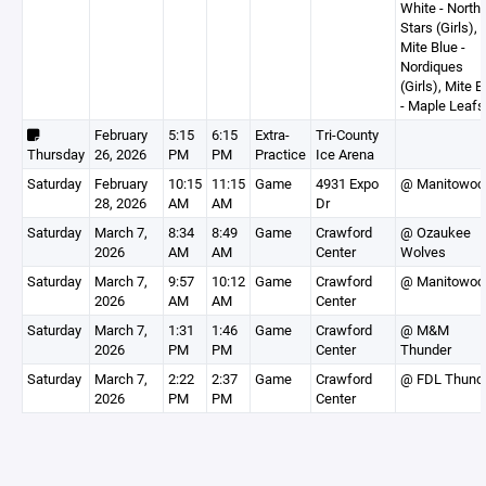
White - North
Stars (Girls),
Mite Blue -
Nordiques
(Girls), Mite B
- Maple Leafs
February
5:15
6:15
Extra-
Tri-County
Thursday
26, 2026
PM
PM
Practice
Ice Arena
Saturday
February
10:15
11:15
Game
4931 Expo
@ Manitowoc
28, 2026
AM
AM
Dr
Saturday
March 7,
8:34
8:49
Game
Crawford
@ Ozaukee
2026
AM
AM
Center
Wolves
Saturday
March 7,
9:57
10:12
Game
Crawford
@ Manitowoc
2026
AM
AM
Center
Saturday
March 7,
1:31
1:46
Game
Crawford
@ M&M
2026
PM
PM
Center
Thunder
Saturday
March 7,
2:22
2:37
Game
Crawford
@ FDL Thund
2026
PM
PM
Center