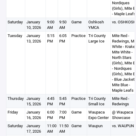
Nordiques
(Girls), Mite B
- Maple Leafs
Saturday
January
9:00
9:50
Game
Oshkosh
vs. OSHKOSH
10, 2026
AM
AM
YMCA
Tuesday
January
5:15
6:05
Practice
Tri County
Mite Red -
13, 2026
PM
PM
Large Ice
Redwings, Mi
White - Krake
Mite White -
North Stars
(Girls), Mite B
- Nordiques
(Girls), Mite B
- Blue Jackets
Mite Blue -
Maple Leafs
Thursday
January
4:45
5:45
Practice
Tri County
Mite Red -
15, 2026
PM
PM
Small Ice
Redwings
Friday
January
6:00
7:00
Game
Waupaca
@ Waupaca
16, 2026
PM
PM
Expo Center
Showcase
Saturday
January
11:00
11:50
Game
Waupun
vs. WAUPUN
17, 2026
AM
AM