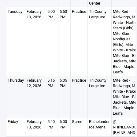
Center
Tuesday
February
5:00
5:50
Practice
Tri County
Mite Red -
10, 2026
PM
PM
Large Ice
Redwings, Mi
White - North
Stars (Girls),
Mite Blue -
Nordiques
(Girls), Mite
White - Krake
Mite Blue - Bl
Jackets, Mite
Blue - Maple
Leafs
Thursday
February
5:15
6:05
Practice
Tri County
Mite Red -
12, 2026
PM
PM
Large Ice
Redwings, Mi
White - Krake
Mite Blue - Bl
Jackets, Mite
Blue - Maple
Leafs
Friday
February
5:40
6:00
Game
Rhinelander
@
13, 2026
PM
PM
Ice Arena
RHINELANDE
(RHINELAND