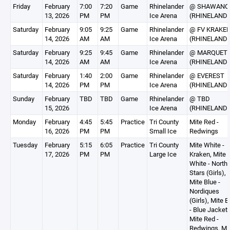
Friday
February
7:00
7:20
Game
Rhinelander
@ SHAWANO
13, 2026
PM
PM
Ice Arena
(RHINELAND
Saturday
February
9:05
9:25
Game
Rhinelander
@ FV KRAKE
14, 2026
AM
AM
Ice Arena
(RHINELAND
Saturday
February
9:25
9:45
Game
Rhinelander
@ MARQUET
14, 2026
AM
AM
Ice Arena
(RHINELAND
Saturday
February
1:40
2:00
Game
Rhinelander
@ EVEREST
14, 2026
PM
PM
Ice Arena
(RHINELAND
Sunday
February
TBD
TBD
Game
Rhinelander
@ TBD
15, 2026
Ice Arena
(RHINELAND
Monday
February
4:45
5:45
Practice
Tri County
Mite Red -
16, 2026
PM
PM
Small Ice
Redwings
Tuesday
February
5:15
6:05
Practice
Tri County
Mite White -
17, 2026
PM
PM
Large Ice
Kraken, Mite
White - North
Stars (Girls),
Mite Blue -
Nordiques
(Girls), Mite B
- Blue Jackets
Mite Red -
Redwings, Mi