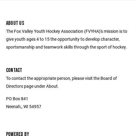
ABOUT US
The Fox Valley Youth Hockey Association (FVYHA)'s mission is to
give youth ages 4 to 15 the opportunity to develop character,
sportsmanship and teamwork skills through the sport of hockey.
CONTACT
To contact the appropriate person, please visit the Board of
Directors page under About.
PO Box 841
Neenah,, WI 54957
POWERED BY