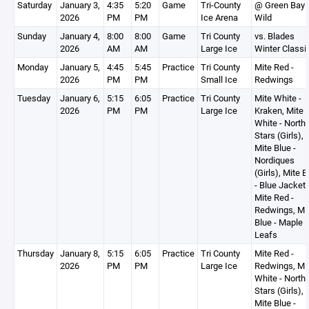
Saturday
January 3,
4:35
5:20
Game
Tri-County
@ Green Bay
2026
PM
PM
Ice Arena
Wild
Sunday
January 4,
8:00
8:00
Game
Tri County
vs. Blades
2026
AM
AM
Large Ice
Winter Classi
Monday
January 5,
4:45
5:45
Practice
Tri County
Mite Red -
2026
PM
PM
Small Ice
Redwings
Tuesday
January 6,
5:15
6:05
Practice
Tri County
Mite White -
2026
PM
PM
Large Ice
Kraken, Mite
White - North
Stars (Girls),
Mite Blue -
Nordiques
(Girls), Mite B
- Blue Jackets
Mite Red -
Redwings, Mi
Blue - Maple
Leafs
Thursday
January 8,
5:15
6:05
Practice
Tri County
Mite Red -
2026
PM
PM
Large Ice
Redwings, Mi
White - North
Stars (Girls),
Mite Blue -