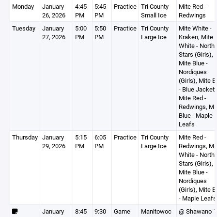
Monday
January
4:45
5:45
Practice
Tri County
Mite Red -
26, 2026
PM
PM
Small Ice
Redwings
Tuesday
January
5:00
5:50
Practice
Tri County
Mite White -
27, 2026
PM
PM
Large Ice
Kraken, Mite
White - North
Stars (Girls),
Mite Blue -
Nordiques
(Girls), Mite B
- Blue Jackets
Mite Red -
Redwings, Mi
Blue - Maple
Leafs
Thursday
January
5:15
6:05
Practice
Tri County
Mite Red -
29, 2026
PM
PM
Large Ice
Redwings, Mi
White - North
Stars (Girls),
Mite Blue -
Nordiques
(Girls), Mite B
- Maple Leafs
January
8:45
9:30
Game
Manitowoc
@ Shawano 1