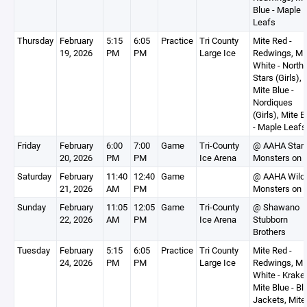
Blue - Maple
Leafs
Thursday
February
5:15
6:05
Practice
Tri County
Mite Red -
19, 2026
PM
PM
Large Ice
Redwings, Mi
White - North
Stars (Girls),
Mite Blue -
Nordiques
(Girls), Mite B
- Maple Leafs
Friday
February
6:00
7:00
Game
Tri-County
@ AAHA Stars
20, 2026
PM
PM
Ice Arena
Monsters on 
Saturday
February
11:40
12:40
Game
@ AAHA Wild
21, 2026
AM
PM
Monsters on 
Sunday
February
11:05
12:05
Game
Tri-County
@ Shawano
22, 2026
AM
PM
Ice Arena
Stubborn
Brothers
Tuesday
February
5:15
6:05
Practice
Tri County
Mite Red -
24, 2026
PM
PM
Large Ice
Redwings, Mi
White - Krake
Mite Blue - Bl
Jackets, Mite