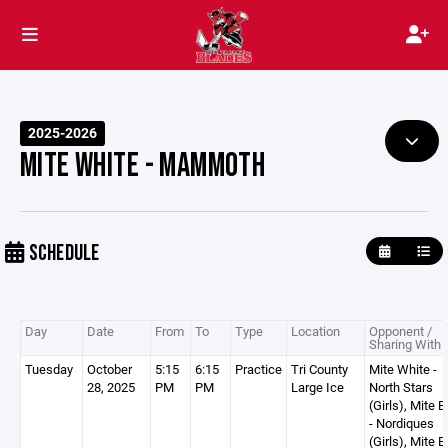
2025-2026
MITE WHITE - MAMMOTH
SCHEDULE
Day
Date
From
To
Type
Location
Opponent /
Sharing With
Tuesday
October
5:15
6:15
Practice
Tri County
Mite White -
28, 2025
PM
PM
Large Ice
North Stars
(Girls), Mite B
- Nordiques
(Girls), Mite B