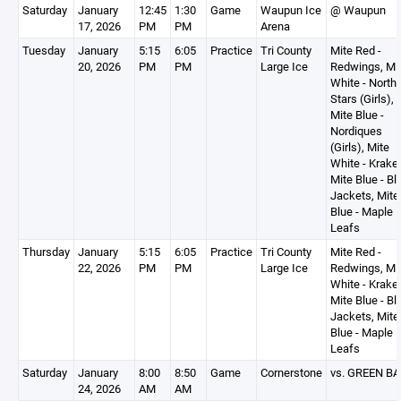
Saturday
January
12:45
1:30
Game
Waupun Ice
@ Waupun
17, 2026
PM
PM
Arena
Tuesday
January
5:15
6:05
Practice
Tri County
Mite Red -
20, 2026
PM
PM
Large Ice
Redwings, Mi
White - North
Stars (Girls),
Mite Blue -
Nordiques
(Girls), Mite
White - Krake
Mite Blue - Bl
Jackets, Mite
Blue - Maple
Leafs
Thursday
January
5:15
6:05
Practice
Tri County
Mite Red -
22, 2026
PM
PM
Large Ice
Redwings, Mi
White - Krake
Mite Blue - Bl
Jackets, Mite
Blue - Maple
Leafs
Saturday
January
8:00
8:50
Game
Cornerstone
vs. GREEN BA
24, 2026
AM
AM