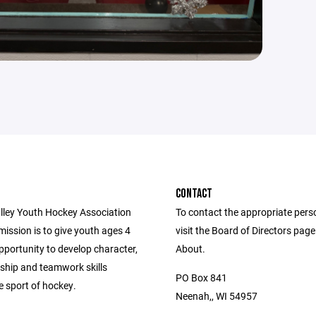
CONTACT
lley Youth Hockey Association
To contact the appropriate pers
ission is to give youth ages 4
visit the Board of Directors pag
pportunity to develop character,
About.
hip and teamwork skills
PO Box 841
e sport of hockey.
Neenah,, WI 54957