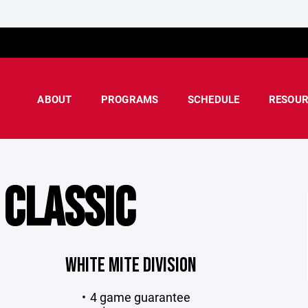
ABOUT
PROGRAMS
SCHEDULE
RESOUR
 CLASSIC
WHITE MITE DIVISION
4 game guarantee