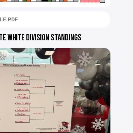
ULE.PDF
TE WHITE DIVISION STANDINGS