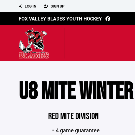
LOG IN
SIGN UP
FOX VALLEY BLADES YOUTH HOCKEY
U8 MITE WINTER
RED MITE DIVISION
4 game guarantee