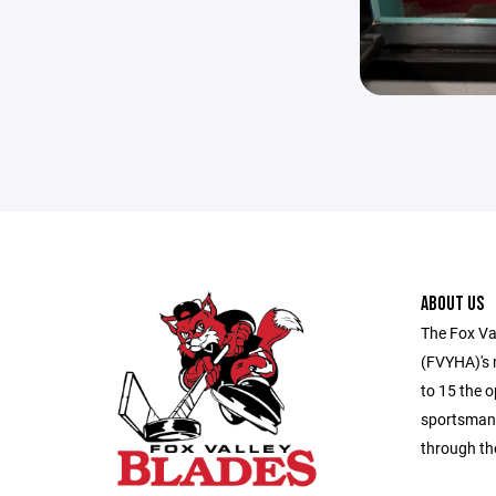
ABOUT US
The Fox Va
(FVYHA)'s m
to 15 the o
sportsmans
through th