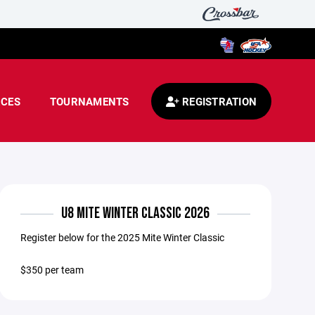
CES
TOURNAMENTS
REGISTRATION
U8 MITE WINTER CLASSIC 2026
Register below for the 2025 Mite Winter Classic
$350 per team