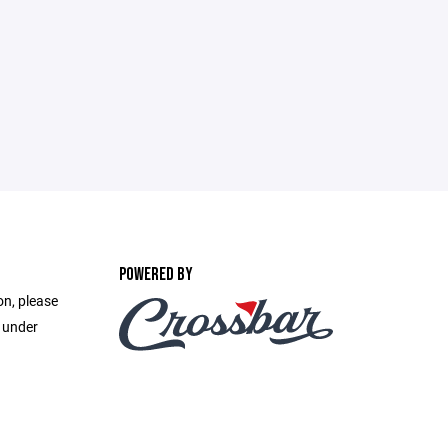
POWERED BY
on, please
e under