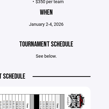
$350 per team
WHEN
January 2-4, 2026
TOURNAMENT SCHEDULE
See below.
 SCHEDULE