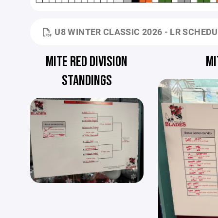
U8 WINTER CLASSIC 2026 - LR SCHED
MITE RED DIVISION
MI
STANDINGS