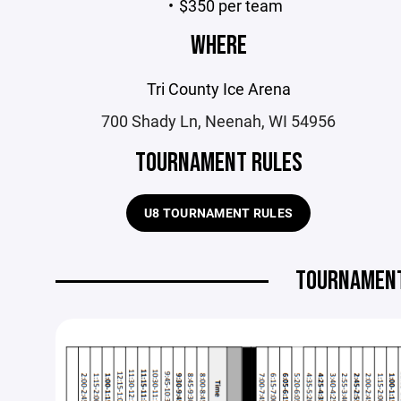
$350 per team
WHERE
Tri County Ice Arena
700 Shady Ln, Neenah, WI 54956
TOURNAMENT RULES
U8 TOURNAMENT RULES
TOURNAMENT