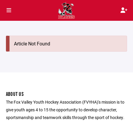
Article Not Found
ABOUT US
The Fox Valley Youth Hockey Association (FVYHA)'s mission is to
give youth ages 4 to 15 the opportunity to develop character,
sportsmanship and teamwork skills through the sport of hockey.