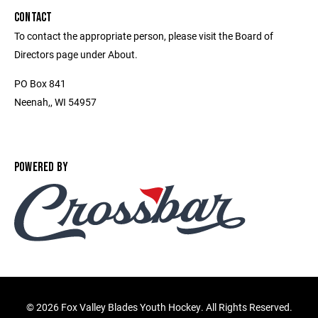
CONTACT
To contact the appropriate person, please visit the Board of
Directors page under About.
PO Box 841
Neenah,, WI 54957
POWERED BY
©
2026 Fox Valley Blades Youth Hockey. All Rights Reserved.